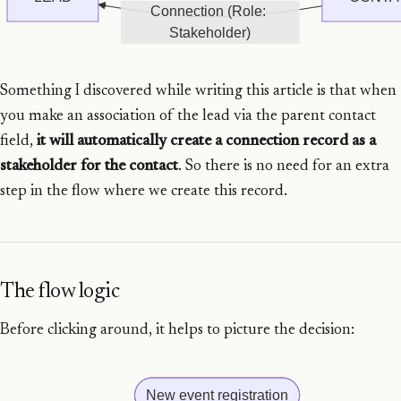
Connection (Role: 
Stakeholder)
Something I discovered while writing this article is that when
you make an association of the lead via the parent contact
field,
it will automatically create a connection record as a
stakeholder for the contact
. So there is no need for an extra
step in the flow where we create this record.
The flow logic
Before clicking around, it helps to picture the decision:
New event registration