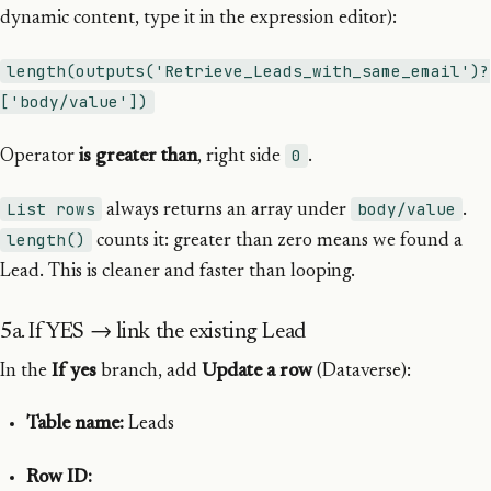
dynamic content, type it in the expression editor):
length(outputs('Retrieve_Leads_with_same_email')?
['body/value'])
0
Operator
is greater than
, right side
.
List rows
body/value
always returns an array under
.
length()
counts it: greater than zero means we found a
Lead. This is cleaner and faster than looping.
5a. If YES → link the existing Lead
In the
If yes
branch, add
Update a row
(Dataverse):
Table name:
Leads
Row ID: