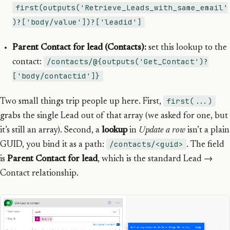
first(outputs('Retrieve_Leads_with_same_email'
)?['body/value'])?['leadid']
Parent Contact for lead (Contacts):
set this lookup to the
/contacts/@{outputs('Get_Contact')?
contact:
['body/contactid']}
first(...)
Two small things trip people up here. First,
grabs the single Lead out of that array (we asked for one, but
it’s still an array). Second, a
lookup
in
Update a row
isn’t a plain
/contacts/<guid>
GUID, you bind it as a path:
. The field
is
Parent Contact for lead
, which is the standard Lead →
Contact relationship.