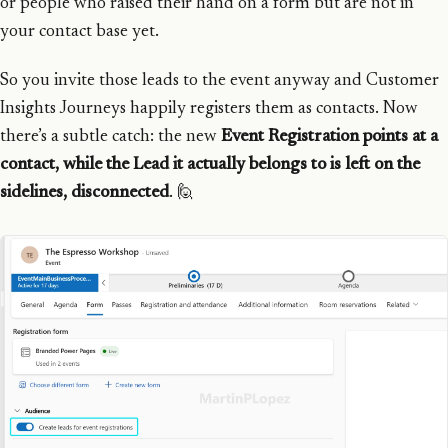
or people who raised their hand on a form but are not in
your contact base yet.
So you invite those leads to the event anyway and Customer
Insights Journeys happily registers them as contacts. Now
there’s a subtle catch: the new
Event Registration points at a
contact, while the Lead it actually belongs to is left on the
sidelines, disconnected
. 🙋