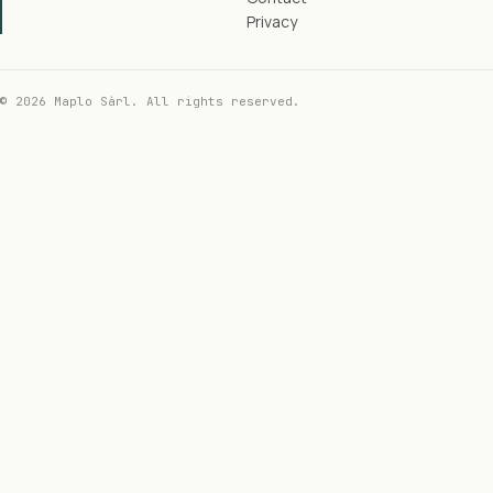
Privacy
© 2026 Maplo Sàrl. All rights reserved.