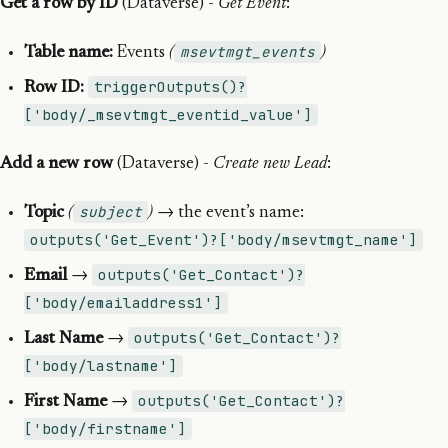
Get a row by ID
(Dataverse) -
Get Event
:
msevtmgt_events
Table name:
Events
(
)
triggerOutputs()?
Row ID:
['body/_msevtmgt_eventid_value']
Add a new row
(Dataverse) -
Create new Lead
:
subject
Topic
(
)
→ the event’s name:
outputs('Get_Event')?['body/msevtmgt_name']
outputs('Get_Contact')?
Email
→
['body/emailaddress1']
outputs('Get_Contact')?
Last Name
→
['body/lastname']
outputs('Get_Contact')?
First Name
→
['body/firstname']