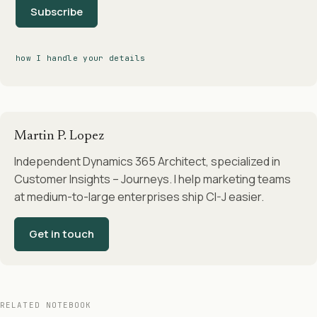
Subscribe
how I handle your details
Martin P. Lopez
Independent Dynamics 365 Architect, specialized in
Customer Insights – Journeys. I help marketing teams
at medium-to-large enterprises ship CI-J easier.
Get in touch
RELATED NOTEBOOK