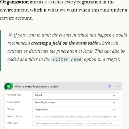
Organization
means it catches every registration in the
environment, which is what we want when this runs under a
service account.
💡 If you want to limit the events in which this happen I would
recommend
creating a field on the event table
which will
activate or deactivate the generation of leads. This can also be
Filter rows
added as a filter in the
option in a trigger.