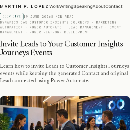
Work
Writing
Speaking
About
Contact
MARTIN P. LOPEZ
19 JUNE 2026
8 MIN READ
DEEP DIVE
DYNAMICS 365 CUSTOMER INSIGHTS JOURNEYS · MARKETING
AUTOMATION · POWER AUTOMATE · LEAD MANAGEMENT · EVENT
MANAGEMENT · POWER PLATFORM DEVELOPMENT
Invite Leads to Your Customer Insights
Journeys Events
Learn how to invite Leads to Customer Insights Journeys
events while keeping the generated Contact and original
Lead connected using Power Automate.