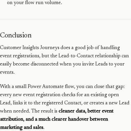
on your flow run volume.
Conclusion
Customer Insights Journeys does a good job of handling
event registrations, but the Lead-to-Contact relationship can
easily become disconnected when you invite Leads to your
events.
With a small Power Automate flow, you can close that gap:
every new event registration checks for an existing open
Lead, links it to the registered Contact, or creates a new Lead
when needed. The result is
cleaner data, better event
attribution, and a much clearer handover between
marketing and sales
.