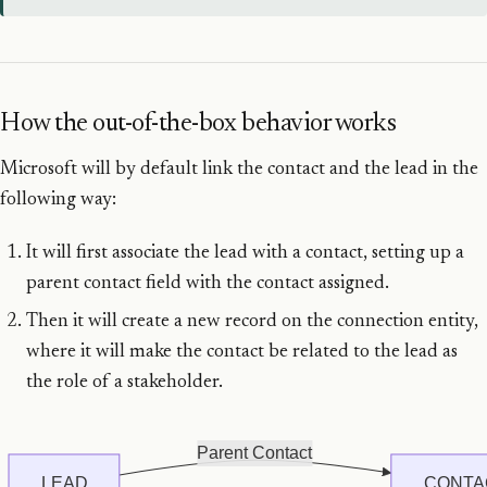
How the out-of-the-box behavior works
Microsoft will by default link the contact and the lead in the
following way:
It will first associate the lead with a contact, setting up a
parent contact field with the contact assigned.
Then it will create a new record on the connection entity,
where it will make the contact be related to the lead as
the role of a stakeholder.
Parent Contact
LEAD
CONTA