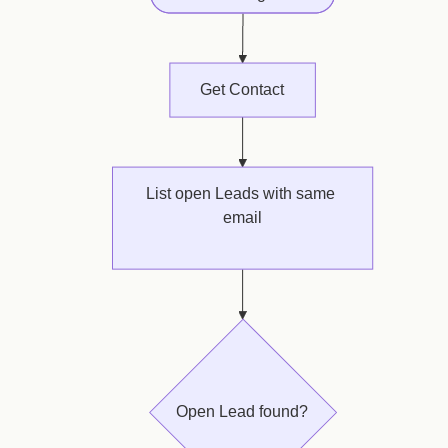
Get Contact
List open Leads with same 
email
oldest first · take 1
Open Lead found?