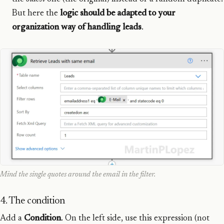
But here the
logic should be adapted to your
organization way of handling leads
.
Mind the single quotes around the email in the filter.
4. The condition
Add a
Condition
. On the left side, use this expression (not