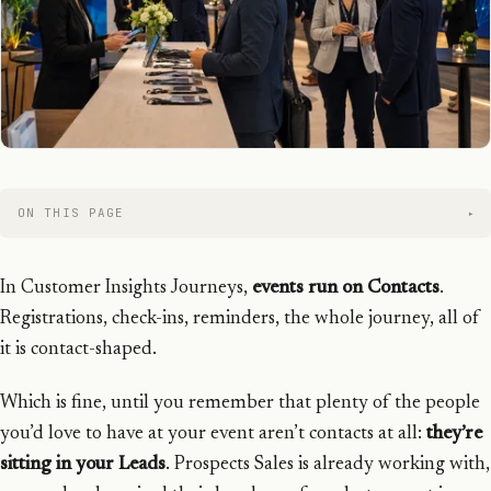
ON THIS PAGE
In Customer Insights Journeys,
events run on Contacts
.
Registrations, check-ins, reminders, the whole journey, all of
it is contact-shaped.
Which is fine, until you remember that plenty of the people
you’d love to have at your event aren’t contacts at all:
they’re
sitting in your Leads
. Prospects Sales is already working with,