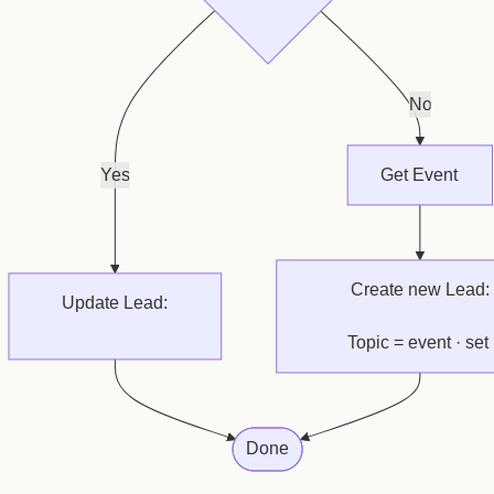
No
Yes
Get Event
Create new Lead:
Update Lead:
Topic = event · set 
set Parent Contact
Originating Event
Done