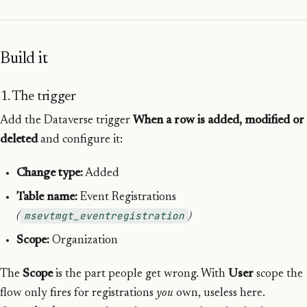
Build it
1. The trigger
Add the Dataverse trigger
When a row is added, modified or
deleted
and configure it:
Change type:
Added
Table name:
Event Registrations
msevtmgt_eventregistration
(
)
Scope:
Organization
The
Scope
is the part people get wrong. With
User
scope the
flow only fires for registrations
you
own, useless here.