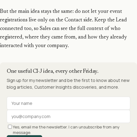
But the main idea stays the same: do not let your event
registrations live only on the Contact side. Keep the Lead
connected too, so Sales can see the full context of who
registered, where they came from, and how they already
interacted with your company.
One useful CI-J idea, every other Friday.
Sign up for my newsletter and be the first to know about new
blog articles, Customer Insights discoveries, and more.
Your name
Work email
Yes, email me the newsletter. I can unsubscribe from any
message.