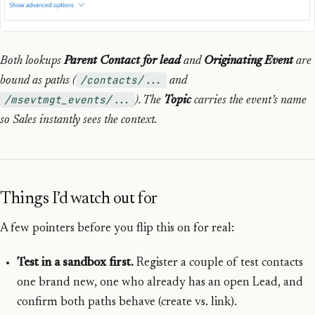
Both lookups
Parent Contact for lead
and
Originating Event
are
/contacts/...
bound as paths (
and
/msevtmgt_events/...
). The
Topic
carries the event’s name
so Sales instantly sees the context.
Things I’d watch out for
A few pointers before you flip this on for real:
Test in a sandbox first.
Register a couple of test contacts
one brand new, one who already has an open Lead, and
confirm both paths behave (create vs. link).