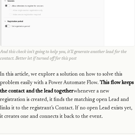
And this check isn't going to help you, it'll generate another lead for the
contact. Better let if turned off for this post
In this article, we explore a solution on how to solve this
problem easily with a Power Automate Flow.
This flow keeps
the contact and the lead together
whenever a new
registration is created, it finds the matching open Lead and
links it to the registrant’s Contact. If no open Lead exists yet,
it creates one and connects it back to the event.