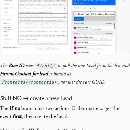
first()
The
Row ID
uses
to pull the one Lead from the list, and
Parent Contact for lead
is bound as
/contacts/<contactid>
, not just the raw GUID.
5b. If NO → create a new Lead
The
If no
branch has two actions. Order matters: get the
event
first
, then create the Lead.