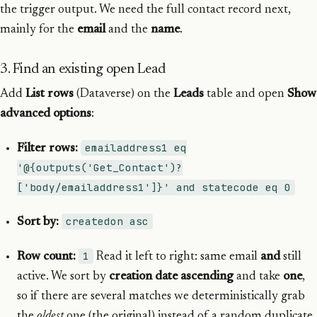
the trigger output. We need the full contact record next,
mainly for the
email
and the
name
.
3. Find an existing open Lead
Add
List rows
(Dataverse) on the
Leads
table and open
Show
advanced options
:
emailaddress1 eq
Filter rows:
'@{outputs('Get_Contact')?
['body/emailaddress1']}' and statecode eq 0
createdon asc
Sort by:
1
Row count:
Read it left to right: same email
and
still
active. We sort by
creation date ascending
and take
one
,
so if there are several matches we deterministically grab
the
oldest
one (the original) instead of a random duplicate.