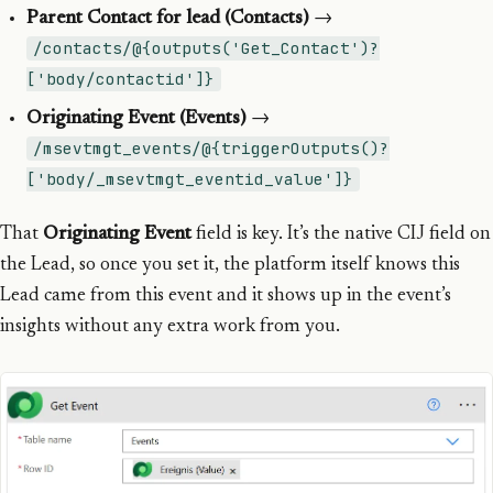
Parent Contact for lead (Contacts)
→
/contacts/@{outputs('Get_Contact')?
['body/contactid']}
Originating Event (Events)
→
/msevtmgt_events/@{triggerOutputs()?
['body/_msevtmgt_eventid_value']}
That
Originating Event
field is key. It’s the native CIJ field on
the Lead, so once you set it, the platform itself knows this
Lead came from this event and it shows up in the event’s
insights without any extra work from you.