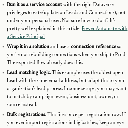
Run it as a service account
with the right Dataverse
privileges (create/update on Leads and Connections), not
under your personal user. Not sure how to do it? It’s
pretty well explained in this article:
Power Automate with
a Service Principal
Wrap it in a solution
and use a
connection reference
so
you’re not rebuilding connections when you ship to Prod.
The exported flow already does this.
Lead matching logic.
This example uses the oldest open
Lead with the same email address, but adapt this to your
organization’s lead process. In some setups, you may want
to match by campaign, event, business unit, owner, or
source instead.
Bulk registrations.
This fires once per registration row. If
you ever import registrations in big batches, keep an eye