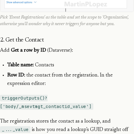
Pick 'Event Registrations' as the table and set the scope to 'Organization',
otherwise you'll wonder why it never triggers for anyone but you.
2. Get the Contact
Add
Get a row by ID
(Dataverse):
Table name:
Contacts
Row ID:
the contact from the registration. In the
expression editor:
triggerOutputs()?
['body/_msevtmgt_contactid_value']
The registration stores the contact as a lookup, and
_..._value
is how you read a lookup’s GUID straight off