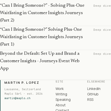
“Can I Bring Someone?” - Solving Plus-One
Deep dive
Waitlisting in Customer Insights Journeys
(Part 2)
“Can I Bring Someone?” Solving Plus-One
Deep dive
Waitlisting in Customer Insights Journeys
(Part 1)
Beyond the Default: Set Up and Brand a
Deep dive
Customer Insights - Journeys Event Web
App
SITE
ELSEWHERE
MARTIN P. LOPEZ
Work
LinkedIn
Lausanne, Switzerland
Writing
GitHub
Maplo Sàrl · est. 2026
martin@maplo.ch
Speaking
RSS
About
Contact