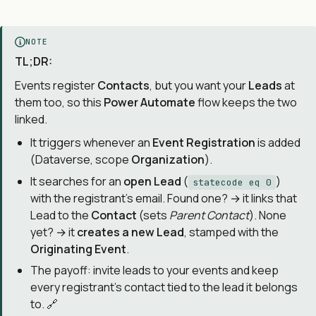
NOTE
TL;DR:
Events register
Contacts
, but you want your
Leads
at
them too, so this
Power Automate
flow keeps the two
linked.
It triggers whenever an
Event Registration
is added
(Dataverse, scope
Organization
).
It searches for an
open Lead
(
)
statecode eq 0
with the registrant’s email. Found one? → it links that
Lead to the
Contact
(sets
Parent Contact
). None
yet? → it
creates a new Lead
, stamped with the
Originating Event
.
The payoff: invite leads to your events and keep
every registrant’s contact tied to the lead it belongs
to. 🔗