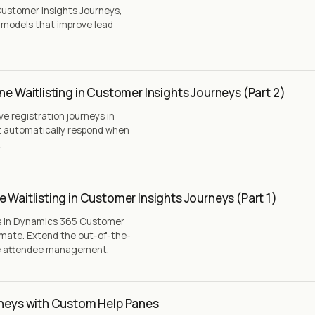
ustomer Insights Journeys,
g models that improve lead
ne Waitlisting in Customer Insights Journeys (Part 2)
ive registration journeys in
t automatically respond when
.
 Waitlisting in Customer Insights Journeys (Part 1)
ns in Dynamics 365 Customer
omate. Extend the out-of-the-
ve attendee management.
rneys with Custom Help Panes