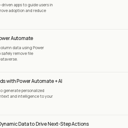
driven apps to guide users in
rove adoption and reduce
Power Automate
 column data using Power
safely remove file
Dataverse.
ds with Power Automate + AI
to generate personalized
text and intelligence to your
Dynamic Data to Drive Next-Step Actions