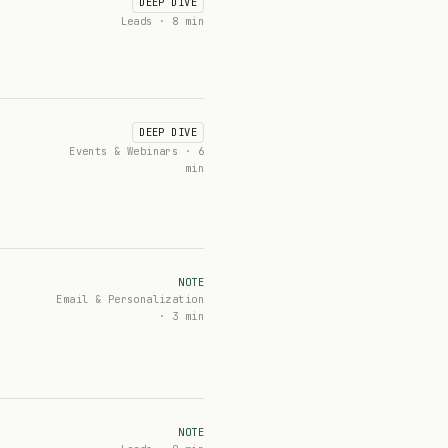
DEEP DIVE
Leads · 8 min
DEEP DIVE
Events & Webinars · 6
min
NOTE
Email & Personalization
· 3 min
NOTE