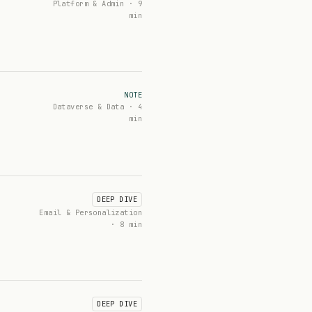
Platform & Admin · 9
min
NOTE
Dataverse & Data · 4
min
DEEP DIVE
Email & Personalization
· 8 min
DEEP DIVE