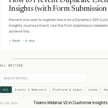
How to Prevent Duplicate Even
Insights (with Form Submission 
Prevent one user to register twice for a Dynamics 365 Cus
Insights Journeys Event. Use the Form Submission Validatio
achieve this.
→ Read · 6 min
ALL WRITING
All
Events & Webinars
Platform & Admin
Leads
Em
Teams Webinar V2 in Customer Insights 
07.08.2026