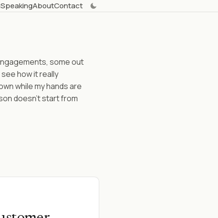
g
Speaking
About
Contact
t engagements, some out
 see how it really
 down while my hands are
son doesn't start from