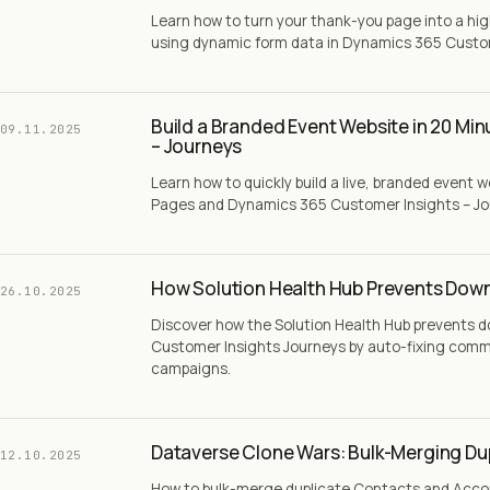
Learn how to turn your thank-you page into a h
using dynamic form data in Dynamics 365 Custom
Build a Branded Event Website in 20 Mi
09.11.2025
– Journeys
Learn how to quickly build a live, branded event 
Pages and Dynamics 365 Customer Insights – Jour
How Solution Health Hub Prevents Down
26.10.2025
Discover how the Solution Health Hub prevents 
Customer Insights Journeys by auto-fixing comm
campaigns.
Dataverse Clone Wars: Bulk-Merging Du
12.10.2025
How to bulk-merge duplicate Contacts and Acco