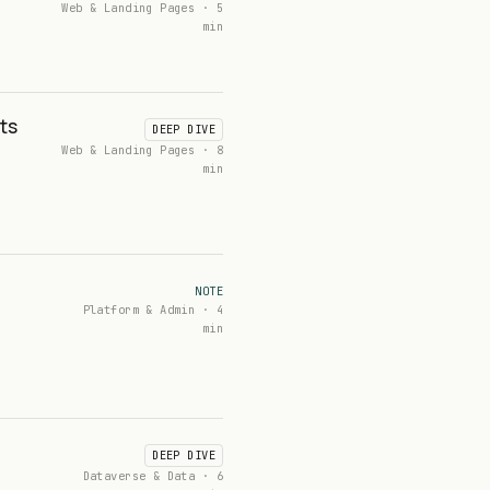
Web & Landing Pages · 5
min
ts
DEEP DIVE
Web & Landing Pages · 8
min
NOTE
Platform & Admin · 4
min
DEEP DIVE
Dataverse & Data · 6