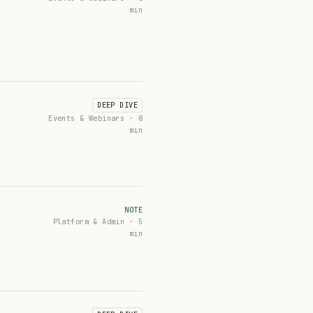
min
DEEP DIVE
Events & Webinars · 8
min
NOTE
Platform & Admin · 5
min