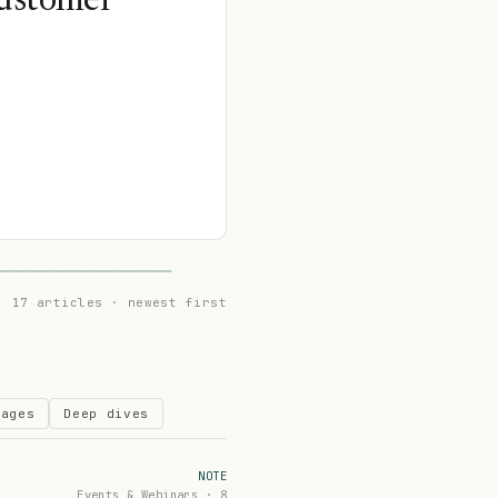
Customer
17 articles · newest first
Pages
Deep dives
NOTE
Events & Webinars · 8