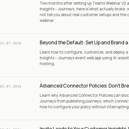
Two months after setting up Teams Webinar V2 
Insights - Journeys, here is what actually broke
not tell you about real customer setups and the 
webinar.
Beyond the Default: Set Up and Brand a
17.07.2026
Learn how to configure, customize, and deploy
Insights - Journeys event web app using AI-assis
hosting.
Advanced Connector Policies: Don’t Bre
03.07.2026
Learn why Advanced Connector Policies can bloc
Journeys from publishing journeys, which connec
how to configure your policy without interruptin
Invite Leads to Your Customer Insights