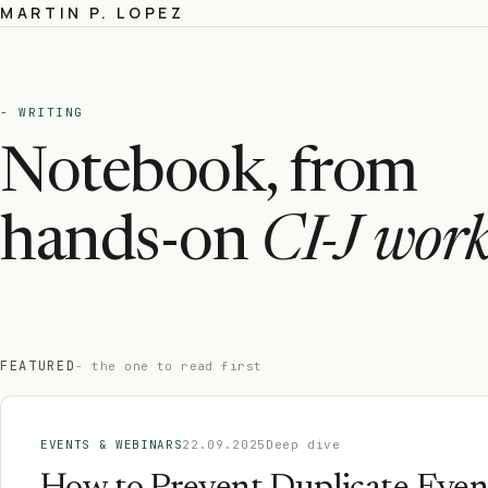
MARTIN P. LOPEZ
- WRITING
Notebook, from
hands-on
CI-J work
FEATURED
- the one to read first
EVENTS & WEBINARS
22.09.2025
Deep dive