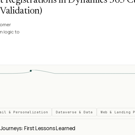
t Registrations in Dynamics 365 
Validation)
tomer
n logic to
ail & Personalization
Dataverse & Data
Web & Landing 
Journeys: First Lessons Learned