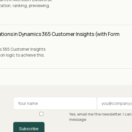
ation, ranking, previewing,
ations in Dynamics 365 Customer Insights (with Form
cs 365 Customer Insights
n logic to achieve this.
Your name
Work email
Yes, email me the newsletter. I ca
message.
Subscribe