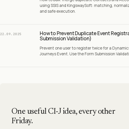
using SSIS and KingswaySoft: matching, normaliz
and safe execution.
How to Prevent Duplicate Event Registr
22.09.2025
Submission Validation)
Prevent one user to register twice for a Dynami
Journeys Event. Use the Form Submission Validatio
One useful CI-J idea, every other
Friday.