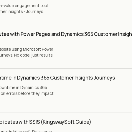
igh-value engagement tool
er Insights - Journeys.
nutes with Power Pages and Dynamics 365 Customer Insigh
website using Microsoft Power
neys. No code, just results.
time in Dynamics 365 Customer Insights Journeys
downtime in Dynamics 365
on errors before they impact
plicates with SSIS (KingswaySoft Guide)
unts in Microsoft Dataverse