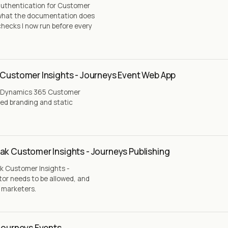
authentication for Customer
, what the documentation does
checks I now run before every
 Customer Insights - Journeys Event Web App
 a Dynamics 365 Customer
ted branding and static
ak Customer Insights - Journeys Publishing
k Customer Insights -
tor needs to be allowed, and
g marketers.
 Journeys Events