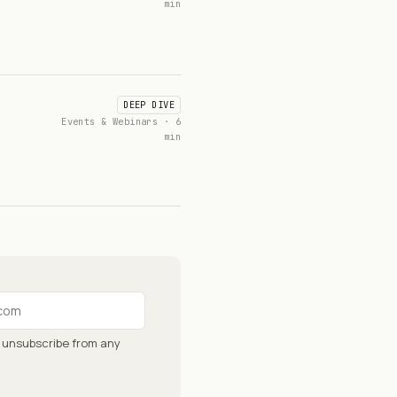
min
DEEP DIVE
Events & Webinars · 6
min
n unsubscribe from any