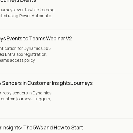
Journeys events while keeping
cted using Power Automate.
ys Events to Teams Webinar V2
ntication for Dynamics 365
ed Entra app registration,
eams access policy.
y Senders in Customer Insights Journeys
o-reply senders in Dynamics
 custom journeys, triggers,
 Insights: The 5Ws and How to Start