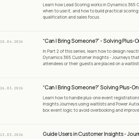
Learn how Lead Scoring works in Dynamics 365 C
when to use it, and how to build practical scorin
qualification and sales focus.
“Can I Bring Someone?” - Solving Plus-O
10.04.2026
In Part 2 of this series, learn how to design react
Dynamics 365 Customer Insights - Journeys tha
attendees or their guests are placed on a waitlist
“Can I Bring Someone?” Solving Plus-One
26.03.2026
Learn how to handle plus-one event registratio
Insights Journeys using waitlists and Power Aut
box event logic to avoid overbooking and impro
Guide Users in Customer Insights - Jou
13.03.2026