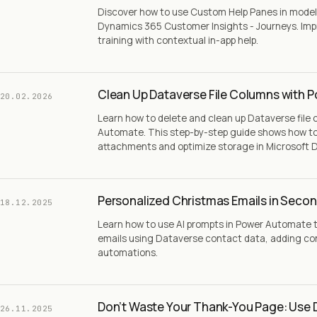
Discover how to use Custom Help Panes in model-
Dynamics 365 Customer Insights - Journeys. Imp
training with contextual in-app help.
Clean Up Dataverse File Columns with 
20.02.2026
Learn how to delete and clean up Dataverse file
Automate. This step-by-step guide shows how to 
attachments and optimize storage in Microsoft 
Personalized Christmas Emails in Secon
18.12.2025
Learn how to use AI prompts in Power Automate 
emails using Dataverse contact data, adding con
automations.
Don’t Waste Your Thank-You Page: Use 
26.11.2025