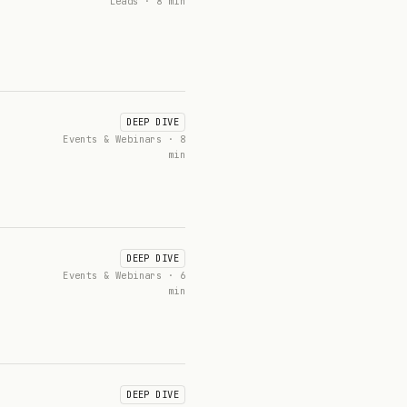
Leads · 8 min
DEEP DIVE
Events & Webinars · 8
min
DEEP DIVE
Events & Webinars · 6
min
DEEP DIVE