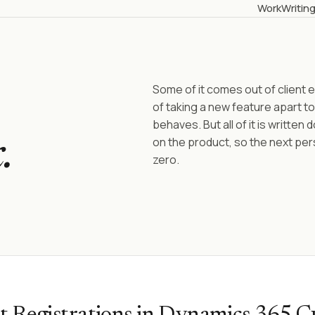
Work
Writin
Some of it comes out of clien
of taking a new feature apart to
behaves. But all of it is written
on the product, so the next per
.
zero.