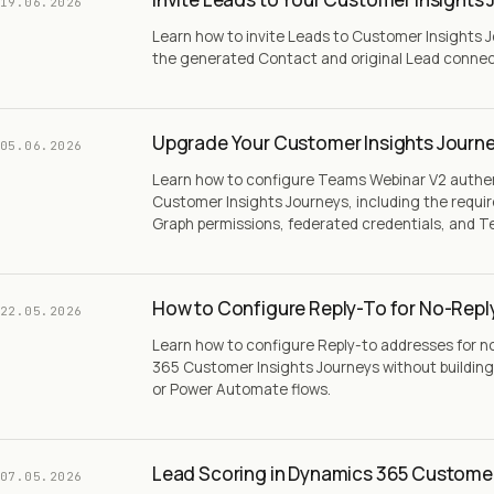
19.06.2026
Learn how to invite Leads to Customer Insights 
the generated Contact and original Lead conne
Upgrade Your Customer Insights Journe
05.06.2026
Learn how to configure Teams Webinar V2 authe
Customer Insights Journeys, including the requir
Graph permissions, federated credentials, and T
How to Configure Reply-To for No-Repl
22.05.2026
Learn how to configure Reply-to addresses for n
365 Customer Insights Journeys without building
or Power Automate flows.
Lead Scoring in Dynamics 365 Customer
07.05.2026