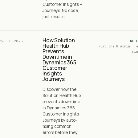
Customer Insights –
Journeys. No code,
just results.
How Solution
26.10.2025
NOTE
Health Hub
Platform & Admin · 4
Prevents
min
Downtime in
Dynamics 365
Customer
Insights
Journeys
Discover how the
Solution Health Hub
prevents downtime
in Dynamics 365
Customer Insights
Journeys by auto-
fixing common
errors before they