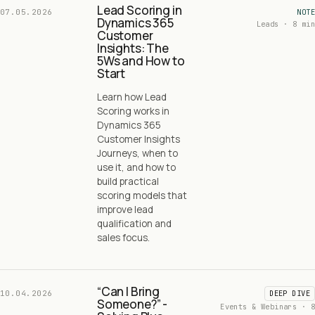
Lead Scoring in
07.05.2026
NOTE
Dynamics 365
Leads · 8 min
Customer
Insights: The
5Ws and How to
Start
Learn how Lead
Scoring works in
Dynamics 365
Customer Insights
Journeys, when to
use it, and how to
build practical
scoring models that
improve lead
qualification and
sales focus.
“Can I Bring
10.04.2026
DEEP DIVE
Someone?” -
Events & Webinars · 8