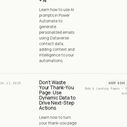
+ AI
Learn how to use AI
prompts in Power
Automate to
generate
personalized emails
using Dataverse
contact data,
adding context and
intelligence to your
automations.
Don’t Waste
26.11.2025
DEEP DIVE
Your Thank-You
Web & Landing Pages · 5
Page: Use
min
Dynamic Data to
Drive Next-Step
Actions
Learn how to turn
your thank-you page