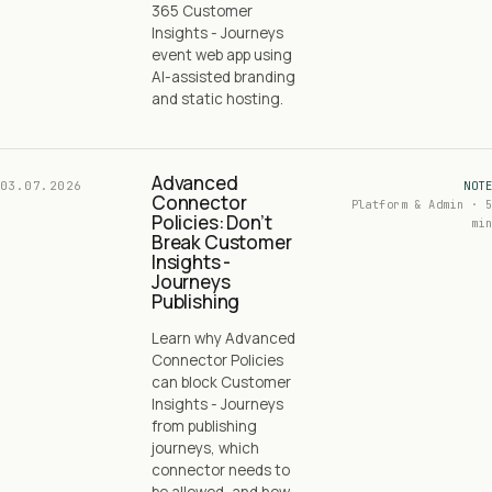
365 Customer
Insights - Journeys
event web app using
AI-assisted branding
and static hosting.
Advanced
03.07.2026
NOTE
Connector
Platform & Admin · 5
Policies: Don’t
min
Break Customer
Insights -
Journeys
Publishing
Learn why Advanced
Connector Policies
can block Customer
Insights - Journeys
from publishing
journeys, which
connector needs to
be allowed, and how