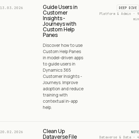
Guide Users in
13.03.2026
DEEP DIVE
Customer
Platform & Admin · 9
Insights -
min
Journeys with
Custom Help
Panes
Discover how to use
Custom Help Panes
in model-driven apps
to guide users in
Dynamics 365
Customer Insights -
Journeys. Improve
adoption and reduce
training with
contextual in-app
help.
Clean Up
20.02.2026
NOTE
Dataverse File
Dataverse & Data · 4