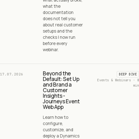
what the
documentation
does not tell you
about real customer
setups and the
checks I now run
before every
webinar.
Beyond the
17.07.2026
DEEP DIVE
Default: Set Up
Events & Webinars · 8
and Brand a
min
Customer
Insights -
Journeys Event
Web App
Learn how to
configure,
customize, and
deploy a Dynamics