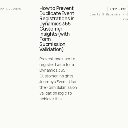
How to Prevent
22.09.2025
DEEP DIVE
Duplicate Event
Events & Webinars · 6
Registrations in
min
Dynamics 365
Customer
Insights (with
Form
Submission
Validation)
Prevent one user to
register twice for a
Dynamics 365
Customer Insights
Journeys Event. Use
the Form Submission
Validation logic to
achieve this.