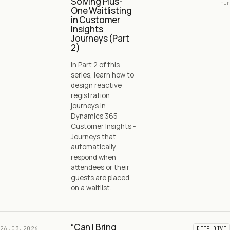
Solving Plus-
min
One Waitlisting
in Customer
Insights
Journeys (Part
2)
In Part 2 of this
series, learn how to
design reactive
registration
journeys in
Dynamics 365
Customer Insights -
Journeys that
automatically
respond when
attendees or their
guests are placed
on a waitlist.
“Can I Bring
26.03.2026
DEEP DIVE