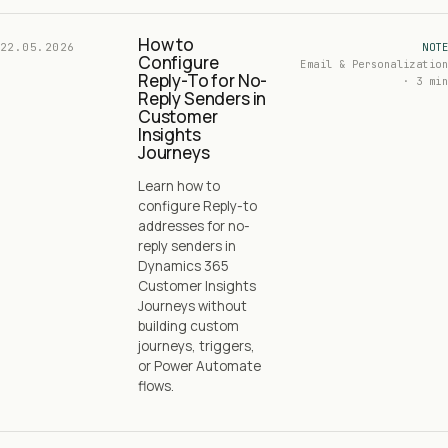
How to
22.05.2026
NOTE
Configure
Email & Personalization
Reply-To for No-
· 3 min
Reply Senders in
Customer
Insights
Journeys
Learn how to
configure Reply-to
addresses for no-
reply senders in
Dynamics 365
Customer Insights
Journeys without
building custom
journeys, triggers,
or Power Automate
flows.