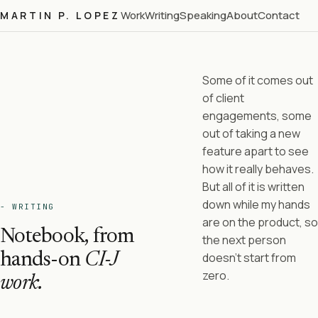
Work
Writing
Speaking
About
Contact
MARTIN P. LOPEZ
Some of it comes out
of client
engagements, some
out of taking a new
feature apart to see
how it really behaves.
But all of it is written
down while my hands
- WRITING
are on the product, so
Notebook, from
the next person
hands-on
CI-J
doesn't start from
zero.
work.