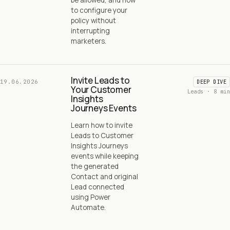
to configure your
policy without
interrupting
marketers.
Invite Leads to
19.06.2026
DEEP DIVE
Your Customer
Leads · 8 min
Insights
Journeys Events
Learn how to invite
Leads to Customer
Insights Journeys
events while keeping
the generated
Contact and original
Lead connected
using Power
Automate.