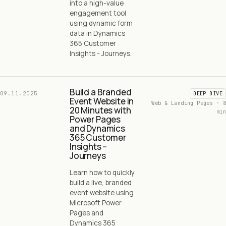
into a high-value
engagement tool
using dynamic form
data in Dynamics
365 Customer
Insights - Journeys.
Build a Branded
09.11.2025
DEEP DIVE
Event Website in
Web & Landing Pages · 8
20 Minutes with
min
Power Pages
and Dynamics
365 Customer
Insights –
Journeys
Learn how to quickly
build a live, branded
event website using
Microsoft Power
Pages and
Dynamics 365