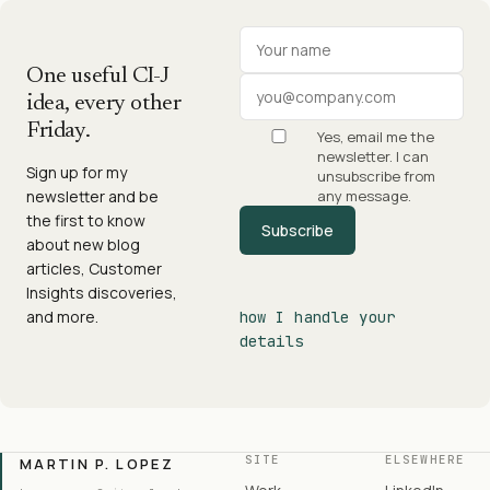
Your name
Work email
One useful CI-J
idea, every other
Friday.
Yes, email me the
newsletter. I can
Sign up for my
unsubscribe from
newsletter and be
any message.
the first to know
Subscribe
about new blog
articles, Customer
Insights discoveries,
and more.
how I handle your
details
SITE
ELSEWHERE
MARTIN P. LOPEZ