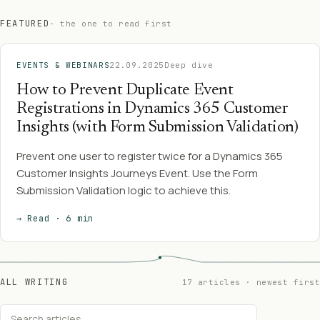
FEATURED
- the one to read first
EVENTS & WEBINARS
22.09.2025
Deep dive
How to Prevent Duplicate Event
Registrations in Dynamics 365 Customer
Insights (with Form Submission Validation)
Prevent one user to register twice for a Dynamics 365
Customer Insights Journeys Event. Use the Form
Submission Validation logic to achieve this.
→ Read · 6 min
ALL WRITING
17 articles · newest first