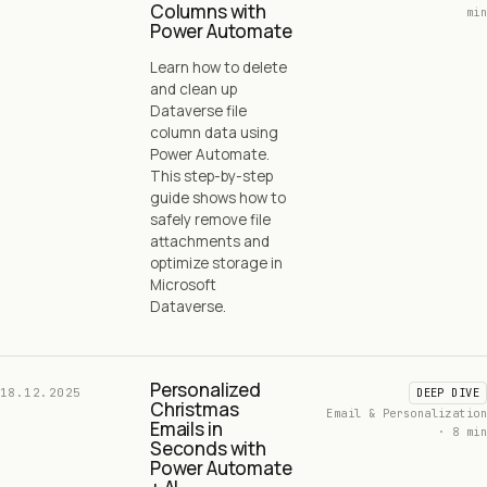
Columns with
min
Power Automate
Learn how to delete
and clean up
Dataverse file
column data using
Power Automate.
This step-by-step
guide shows how to
safely remove file
attachments and
optimize storage in
Microsoft
Dataverse.
Personalized
18.12.2025
DEEP DIVE
Christmas
Email & Personalization
Emails in
· 8 min
Seconds with
Power Automate