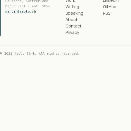
Work
LinkedIn
Lausanne, Switzerland
Writing
GitHub
Maplo Sàrl · est. 2026
martin@maplo.ch
Speaking
RSS
About
Contact
Privacy
© 2026 Maplo Sàrl. All rights reserved.