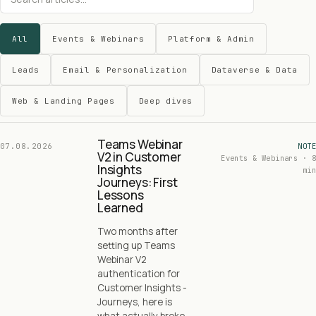
All
Events & Webinars
Platform & Admin
Leads
Email & Personalization
Dataverse & Data
Web & Landing Pages
Deep dives
Teams Webinar
07.08.2026
NOTE
V2 in Customer
Events & Webinars · 8
Insights
min
Journeys: First
Lessons
Learned
Two months after
setting up Teams
Webinar V2
authentication for
Customer Insights -
Journeys, here is
what actually broke,