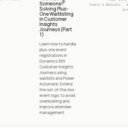
Someone?”
Events & Webinars · 6
Solving Plus-
min
One Waitlisting
in Customer
Insights
Journeys (Part
1)
Learn how to handle
plus-one event
registrations in
Dynamics 365
Customer Insights
Journeys using
waitlists and Power
Automate. Extend
the out-of-the-box
event logic to avoid
overbooking and
improve attendee
management.