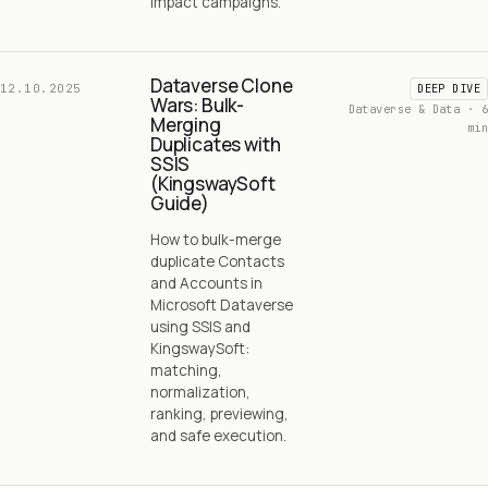
impact campaigns.
Dataverse Clone
12.10.2025
DEEP DIVE
Wars: Bulk-
Dataverse & Data · 6
Merging
min
Duplicates with
SSIS
(KingswaySoft
Guide)
How to bulk-merge
duplicate Contacts
and Accounts in
Microsoft Dataverse
using SSIS and
KingswaySoft:
matching,
normalization,
ranking, previewing,
and safe execution.