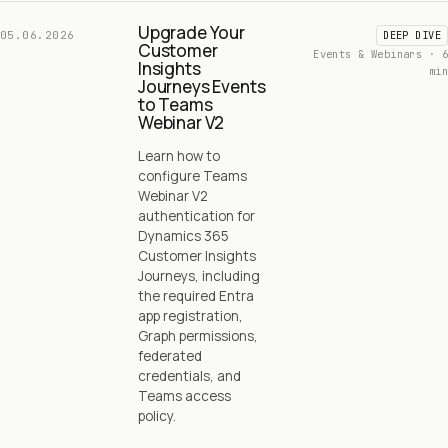
Upgrade Your
05.06.2026
DEEP DIVE
Customer
Events & Webinars · 6
Insights
min
Journeys Events
to Teams
Webinar V2
Learn how to
configure Teams
Webinar V2
authentication for
Dynamics 365
Customer Insights
Journeys, including
the required Entra
app registration,
Graph permissions,
federated
credentials, and
Teams access
policy.