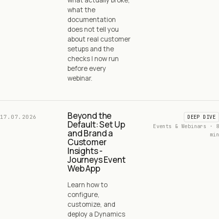
what the
documentation
does not tell you
about real customer
setups and the
checks I now run
before every
webinar.
Beyond the
17.07.2026
DEEP DIVE
Default: Set Up
Events & Webinars · 8
and Brand a
min
Customer
Insights -
Journeys Event
Web App
Learn how to
configure,
customize, and
deploy a Dynamics