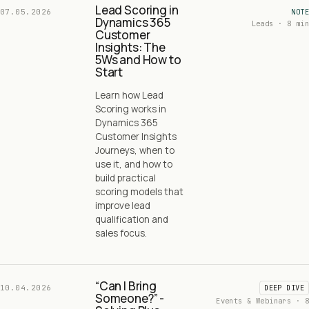
Lead Scoring in
07.05.2026
NOTE
Dynamics 365
Leads · 8 min
Customer
Insights: The
5Ws and How to
Start
Learn how Lead
Scoring works in
Dynamics 365
Customer Insights
Journeys, when to
use it, and how to
build practical
scoring models that
improve lead
qualification and
sales focus.
“Can I Bring
10.04.2026
DEEP DIVE
Someone?” -
Events & Webinars · 8