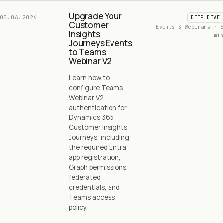
Upgrade Your
05.06.2026
DEEP DIVE
Customer
Events & Webinars · 6
Insights
min
Journeys Events
to Teams
Webinar V2
Learn how to
configure Teams
Webinar V2
authentication for
Dynamics 365
Customer Insights
Journeys, including
the required Entra
app registration,
Graph permissions,
federated
credentials, and
Teams access
policy.