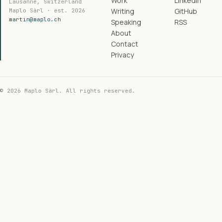
Work
LinkedIn
Lausanne, Switzerland
Writing
GitHub
Maplo Sàrl · est. 2026
martin@maplo.ch
Speaking
RSS
About
Contact
Privacy
© 2026 Maplo Sàrl. All rights reserved.