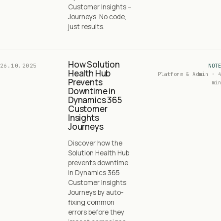
Customer Insights –
Journeys. No code,
just results.
How Solution
26.10.2025
NOTE
Health Hub
Platform & Admin · 4
Prevents
min
Downtime in
Dynamics 365
Customer
Insights
Journeys
Discover how the
Solution Health Hub
prevents downtime
in Dynamics 365
Customer Insights
Journeys by auto-
fixing common
errors before they