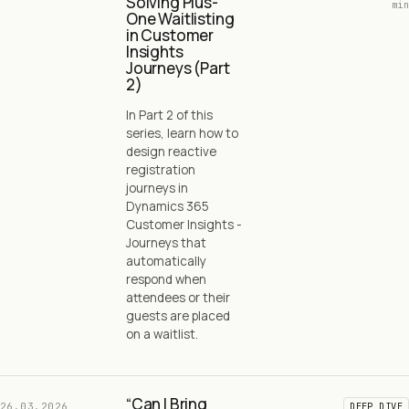
Solving Plus-
min
One Waitlisting
in Customer
Insights
Journeys (Part
2)
In Part 2 of this
series, learn how to
design reactive
registration
journeys in
Dynamics 365
Customer Insights -
Journeys that
automatically
respond when
attendees or their
guests are placed
on a waitlist.
“Can I Bring
26.03.2026
DEEP DIVE