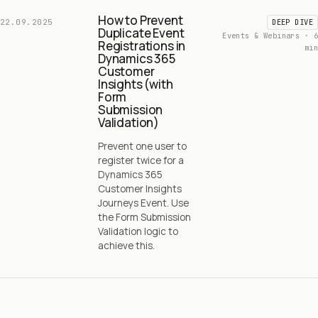
How to Prevent
22.09.2025
DEEP DIVE
Duplicate Event
Events & Webinars · 6
Registrations in
min
Dynamics 365
Customer
Insights (with
Form
Submission
Validation)
Prevent one user to
register twice for a
Dynamics 365
Customer Insights
Journeys Event. Use
the Form Submission
Validation logic to
achieve this.