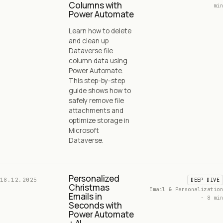
Columns with
min
Power Automate
Learn how to delete
and clean up
Dataverse file
column data using
Power Automate.
This step-by-step
guide shows how to
safely remove file
attachments and
optimize storage in
Microsoft
Dataverse.
Personalized
18.12.2025
DEEP DIVE
Christmas
Email & Personalization
Emails in
· 8 min
Seconds with
Power Automate