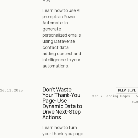
+ AI
Learn how to use AI
prompts in Power
Automate to
generate
personalized emails
using Dataverse
contact data,
adding context and
intelligence to your
automations.
Don’t Waste
26.11.2025
DEEP DIVE
Your Thank-You
Web & Landing Pages · 5
Page: Use
min
Dynamic Data to
Drive Next-Step
Actions
Learn how to turn
your thank-you page