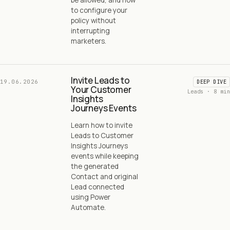
to configure your
policy without
interrupting
marketers.
Invite Leads to
19.06.2026
DEEP DIVE
Your Customer
Leads · 8 min
Insights
Journeys Events
Learn how to invite
Leads to Customer
Insights Journeys
events while keeping
the generated
Contact and original
Lead connected
using Power
Automate.