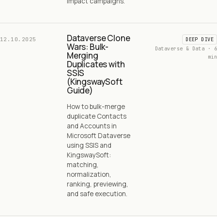
impact campaigns.
Dataverse Clone
12.10.2025
DEEP DIVE
Wars: Bulk-
Dataverse & Data · 6
Merging
min
Duplicates with
SSIS
(KingswaySoft
Guide)
How to bulk-merge
duplicate Contacts
and Accounts in
Microsoft Dataverse
using SSIS and
KingswaySoft:
matching,
normalization,
ranking, previewing,
and safe execution.