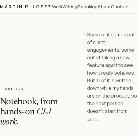
Work
Writing
Speaking
About
Contact
MARTIN P. LOPEZ
Some of it comes out
of client
engagements, some
out of taking a new
feature apart to see
how it really behaves.
But all of it is written
down while my hands
- WRITING
are on the product, so
Notebook, from
the next person
hands-on
CI-J
doesn't start from
zero.
work.