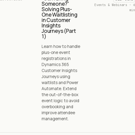
Someone?”
Events & Webinars · 6
Solving Plus-
min
One Waitlisting
in Customer
Insights
Journeys (Part
1)
Learn how to handle
plus-one event
registrations in
Dynamics 365
Customer Insights
Journeys using
waitlists and Power
Automate. Extend
the out-of-the-box
event logic to avoid
overbooking and
improve attendee
management.