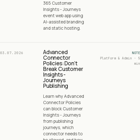
365 Customer
Insights - Journeys
event web app using
AI-assisted branding
and static hosting.
Advanced
03.07.2026
NOTE
Connector
Platform & Admin · 5
Policies: Don’t
min
Break Customer
Insights -
Journeys
Publishing
Learn why Advanced
Connector Policies
can block Customer
Insights - Journeys
from publishing
journeys, which
connector needs to
be allowed, and how