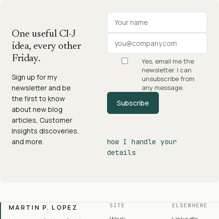
Your name
Work email
One useful CI-J
idea, every other
Friday.
Yes, email me the
newsletter. I can
Sign up for my
unsubscribe from
newsletter and be
any message.
the first to know
Subscribe
about new blog
articles, Customer
Insights discoveries,
and more.
how I handle your
details
SITE
ELSEWHERE
MARTIN P. LOPEZ