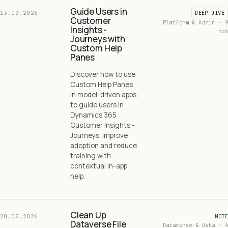
Guide Users in
13.03.2026
DEEP DIVE
Customer
Platform & Admin · 9
Insights -
min
Journeys with
Custom Help
Panes
Discover how to use
Custom Help Panes
in model-driven apps
to guide users in
Dynamics 365
Customer Insights -
Journeys. Improve
adoption and reduce
training with
contextual in-app
help.
Clean Up
20.02.2026
NOTE
Dataverse File
Dataverse & Data · 4