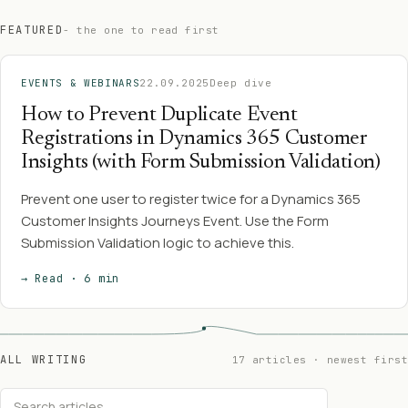
FEATURED
- the one to read first
EVENTS & WEBINARS
22.09.2025
Deep dive
How to Prevent Duplicate Event
Registrations in Dynamics 365 Customer
Insights (with Form Submission Validation)
Prevent one user to register twice for a Dynamics 365
Customer Insights Journeys Event. Use the Form
Submission Validation logic to achieve this.
→ Read · 6 min
ALL WRITING
17 articles · newest first