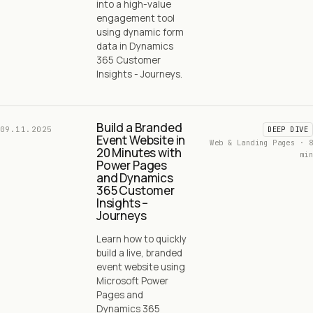
into a high-value
engagement tool
using dynamic form
data in Dynamics
365 Customer
Insights - Journeys.
Build a Branded
09.11.2025
DEEP DIVE
Event Website in
Web & Landing Pages · 8
20 Minutes with
min
Power Pages
and Dynamics
365 Customer
Insights –
Journeys
Learn how to quickly
build a live, branded
event website using
Microsoft Power
Pages and
Dynamics 365