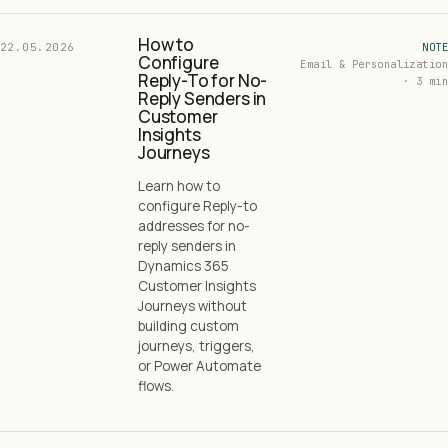
How to
22.05.2026
NOTE
Configure
Email & Personalization
Reply-To for No-
· 3 min
Reply Senders in
Customer
Insights
Journeys
Learn how to
configure Reply-to
addresses for no-
reply senders in
Dynamics 365
Customer Insights
Journeys without
building custom
journeys, triggers,
or Power Automate
flows.