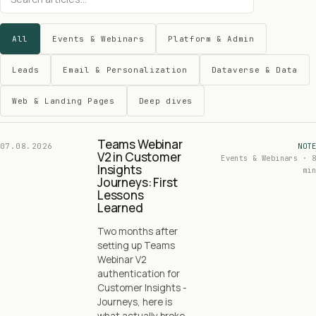
All
Events & Webinars
Platform & Admin
Leads
Email & Personalization
Dataverse & Data
Web & Landing Pages
Deep dives
Teams Webinar
07.08.2026
NOTE
V2 in Customer
Events & Webinars · 8
Insights
min
Journeys: First
Lessons
Learned
Two months after
setting up Teams
Webinar V2
authentication for
Customer Insights -
Journeys, here is
what actually broke,