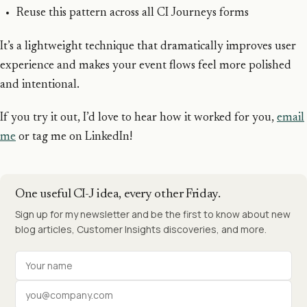
Reuse this pattern across all CI Journeys forms
It’s a lightweight technique that dramatically improves user
experience and makes your event flows feel more polished
and intentional.
If you try it out, I’d love to hear how it worked for you,
email
me
or tag me on LinkedIn!
One useful CI-J idea, every other Friday.
Sign up for my newsletter and be the first to know about new
blog articles, Customer Insights discoveries, and more.
Your name
Work email