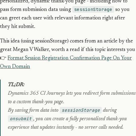
personalized, dynamic thank-you page - including how to
sessionStorage
pass form submission data using
so you
can greet each user with relevant information right after
they hit submit.
This idea (using sessionStorage) comes from an article by the
great Megan V Walker, worth a read if this topic interests you
👉
Format Session Registration Confirmation Page On Your
Own Domain
TL;DR:
Dynamics 365 CI Journeys lets you redirect form submissions
to a custom thank-you page.
sessionStorage
By saving form data into
during
onsubmit
, you can create a fully personalized thank-you
experience that updates instantly - no server calls needed.