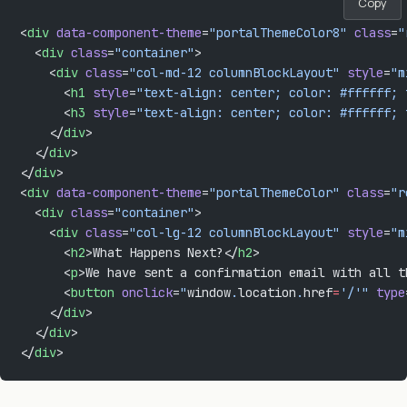
Copy
<
div
 data-component-theme
=
"portalThemeColor8"
 class
=
"
  <
div
 class
=
"container"
>
    <
div
 class
=
"col-md-12 columnBlockLayout"
 style
=
"m
      <
h1
 style
=
"text-align: center; color: #ffffff; 
      <
h3
 style
=
"text-align: center; color: #ffffff; 
    </
div
>
  </
div
>
</
div
>
<
div
 data-component-theme
=
"portalThemeColor"
 class
=
"r
  <
div
 class
=
"container"
>
    <
div
 class
=
"col-lg-12 columnBlockLayout"
 style
=
"m
      <
h2
>What Happens Next?</
h2
>
      <
p
>We have sent a confirmation email with all t
      <
button
 onclick
=
"
window
.
location
.
href
=
'/'"
 type
    </
div
>
  </
div
>
</
div
>