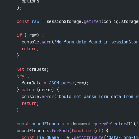
      options
    );
    const
 raw
 =
 sessionStorage.
getItem
(config.storage
    if
 (
!
raw) {
      console.
warn
(
'No form data found in sessionStor
      return
;
    }
    let
 formData;
    try
 {
      formData 
=
 JSON
.
parse
(raw);
    } 
catch
 (error) {
      console.
error
(
'Could not parse form data from s
      return
;
    }
    const
 boundElements
 =
 document.
querySelectorAll
(
'
    boundElements.
forEach
(
function
 (
el
) {
      const
 fieldName
 =
 el.
getAttribute
(
'data-form-fi