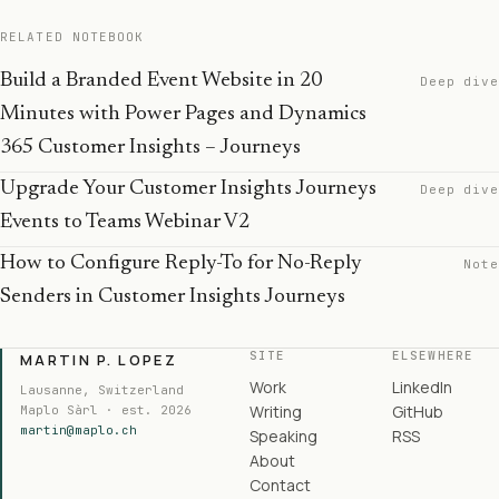
RELATED NOTEBOOK
Build a Branded Event Website in 20
Deep dive
Minutes with Power Pages and Dynamics
365 Customer Insights – Journeys
Upgrade Your Customer Insights Journeys
Deep dive
Events to Teams Webinar V2
How to Configure Reply-To for No-Reply
Note
Senders in Customer Insights Journeys
SITE
ELSEWHERE
MARTIN P. LOPEZ
Work
LinkedIn
Lausanne, Switzerland
Writing
GitHub
Maplo Sàrl · est. 2026
martin@maplo.ch
Speaking
RSS
About
Contact