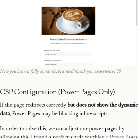
Now you have a fully dynamic, branded thank-you experience! 😊
CSP Configuration (Power Pages Only)
If the page redirects correctly
but does not show the dynamic
data
, Power Pages may be blocking inline scripts.
In order to solve this, we can adjust our power pages by
allowing this, I found a perfect article for this 👉
Power Pages