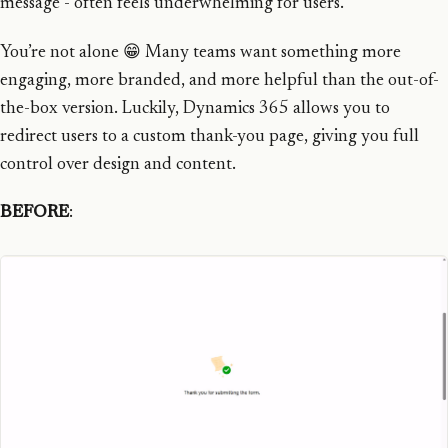
message - often feels underwhelming for users.
You’re not alone 😁 Many teams want something more
engaging, more branded, and more helpful than the out-of-
the-box version. Luckily, Dynamics 365 allows you to
redirect users to a custom thank-you page, giving you full
control over design and content.
BEFORE
: