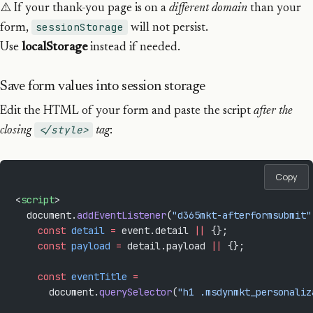
⚠️ If your thank-you page is on a
different domain
than your
sessionStorage
form,
will not persist.
Use
localStorage
instead if needed.
Save form values into session storage
Edit the HTML of your form and paste the script
after the
</style>
closing
tag
:
Copy
<
script
>
  document.
addEventListener
(
"d365mkt-afterformsubmit"
    const
 detail
 =
 event.detail 
||
 {};
    const
 payload
 =
 detail.payload 
||
 {};
    const
 eventTitle
 =
      document.
querySelector
(
"h1 .msdynmkt_personaliz