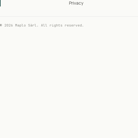
Privacy
© 2026 Maplo Sàrl. All rights reserved.