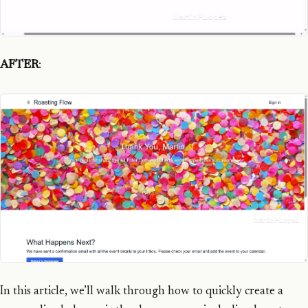
AFTER
:
In this article, we’ll walk through how to quickly create a