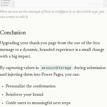
Here we can see the example of how to configure it, as the article says, you
can create or edit it.
Conclusion
Upgrading your thank-you page from the out-of-the-box
message to a dynamic, branded experience is a small change
with a big impact.
sessionStorage
By capturing values in
during submission
and injecting them into Power Pages, you can:
Personalize the confirmation
Reinforce your brand
Guide users to meaningful next steps