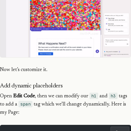
Now let’s customize it.
Add dynamic placeholders
h1
h3
Open
Edit Code
, then we can modify our
and
tags
span
to add a
tag which we’ll change dynamically. Here is
my Page: