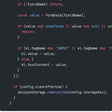
      if
 (
!
fieldName) 
return
;
      const
 value
 =
 formData[fieldName];
      if
 (value 
===
 undefined
 ||
 value 
===
 null
 ||
 va
        return
;
      }
      if
 (el.tagName 
===
 'INPUT'
 ||
 el.tagName 
===
 'T
        el.value 
=
 value;
      } 
else
 {
        el.textContent 
=
 value;
      }
    });
    if
 (config.clearAfterUse) {
      sessionStorage.
removeItem
(config.storageKey);
    }
  }