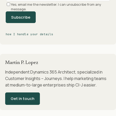
Yes, email me the newsletter. I can unsubscribe from any
message.
Subscribe
how I handle your details
Martin P. Lopez
Independent Dynamics 365 Architect, specialized in
Customer Insights – Journeys. I help marketing teams
at medium-to-large enterprises ship CI-J easier.
Get in touch