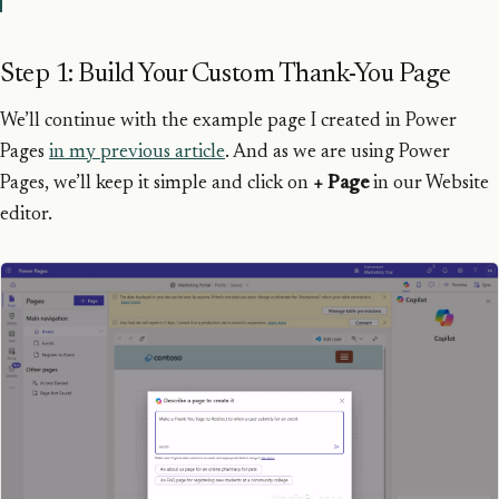
Step 1: Build Your Custom Thank-You Page
We’ll continue with the example page I created in Power
Pages
in my previous article
. And as we are using Power
Pages, we’ll keep it simple and click on
+ Page
in our Website
editor.