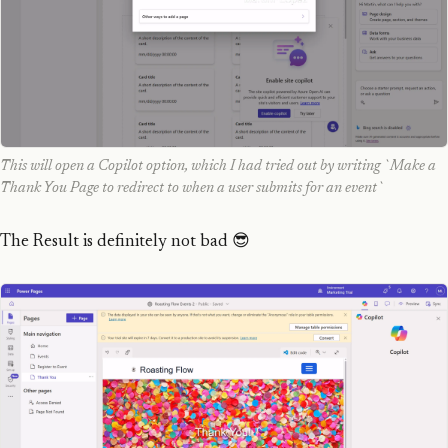
This will open a Copilot option, which I had tried out by writing `Make a
Thank You Page to redirect to when a user submits for an event`
The Result is definitely not bad 😎