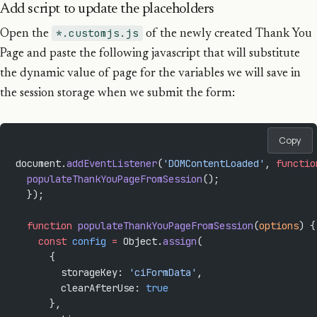
Add script to update the placeholders
*.customjs.js
Open the
of the newly created Thank You
Page and paste the following javascript that will substitute
the dynamic value of page for the variables we will save in
the session storage when we submit the form:
Copy
document.
addEventListener
(
'DOMContentLoaded'
, 
functio
  populateThankYouPageFromSession
();
  });
  function
 populateThankYouPageFromSession
(
options
) {
    const
 config
 =
 Object.
assign
(
      {
        storageKey: 
'ciFormData'
,
        clearAfterUse: 
true
      },