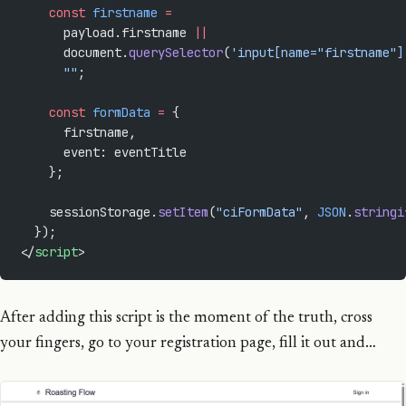
    const
 firstname
 =
      payload.firstname 
||
      document.
querySelector
(
'input[name="firstname"]
      ""
;
    const
 formData
 =
 {
      firstname,
      event: eventTitle
    };
    sessionStorage.
setItem
(
"ciFormData"
, 
JSON
.
stringi
  });
</
script
>
After adding this script is the moment of the truth, cross
your fingers, go to your registration page, fill it out and…