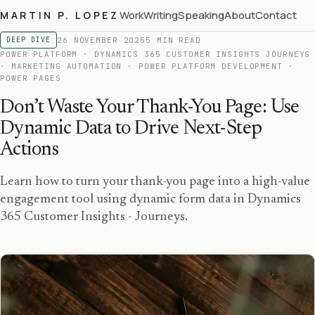
Work
Writing
Speaking
About
Contact
MARTIN P. LOPEZ
26 NOVEMBER 2025
5 MIN READ
DEEP DIVE
POWER PLATFORM · DYNAMICS 365 CUSTOMER INSIGHTS JOURNEYS
· MARKETING AUTOMATION · POWER PLATFORM DEVELOPMENT ·
POWER PAGES
Don’t Waste Your Thank-You Page: Use
Dynamic Data to Drive Next-Step
Actions
Learn how to turn your thank-you page into a high-value
engagement tool using dynamic form data in Dynamics
365 Customer Insights - Journeys.