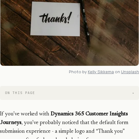
Photo by
Kelly Sikkema
on
Unsplash
ON THIS PAGE
If you’ve worked with
Dynamics 365 Customer Insights
Journeys
, you’ve probably noticed that the default form
submission experience - a simple logo and “Thank you”