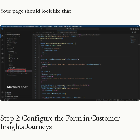
Your page should look like this:
Step 2: Configure the Form in Customer
Insights Journeys