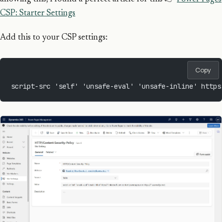
CSP: Starter Settings
Add this to your CSP settings:
Copy
script-src 'self' 'unsafe-eval' 'unsafe-inline' https