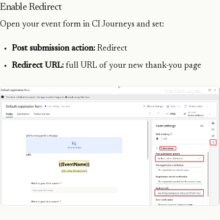
Enable Redirect
Open your event form in CI Journeys and set:
Post submission action:
Redirect
Redirect URL:
full URL of your new thank-you page