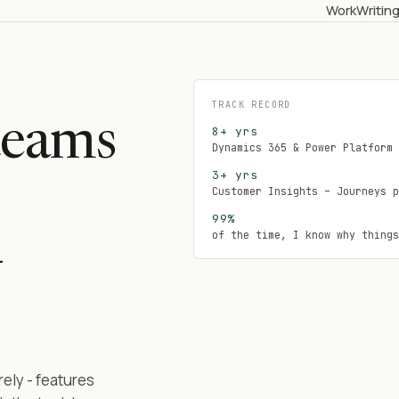
Work
Writin
TRACK RECORD
teams
8+ yrs
Dynamics 365 & Power Platform 
3+ yrs
Customer Insights – Journeys p
99%
of the time, I know why things
–
ely - features