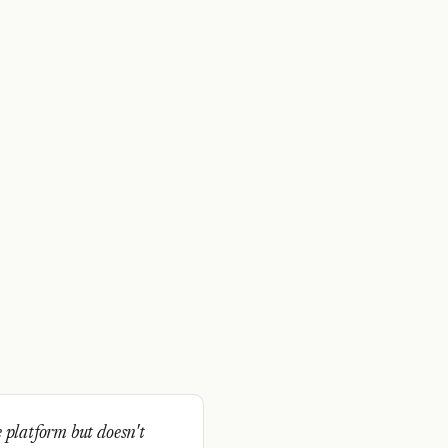
 platform but doesn't