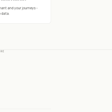
nant and your journeys -
 data.
ERE