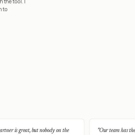
the tool. I
n to
rtner is great, but nobody on the
"Our team has the