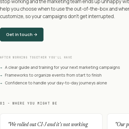
stop working and the marketing team ends up unhappy with 
help you choose when to use the out-of-the-box and whe
customize, so your campaigns don't get interrupted.
Get in touch →
AFTER WORKING TOGETHER YOU'LL HAVE
A clear guide and training for your next marketing campaigns
→
Frameworks to organize events from start to finish
→
Confidence to handle your day-to-day journeys alone
→
01 - WHERE YOU MIGHT BE
"We rolled out CI-J and it's not working
"Our pa