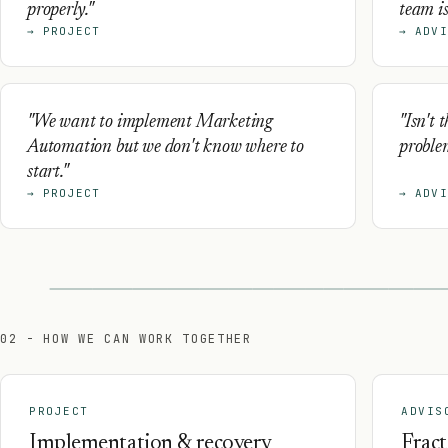
properly."
team is
→ PROJECT
→ ADVI
"We want to implement Marketing
"Isn't 
Automation but we don't know where to
proble
start."
→ PROJECT
→ ADVI
02 - HOW WE CAN WORK TOGETHER
PROJECT
ADVIS
Implementation & recovery
Fract