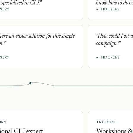
 specialized in CI-J."
know how to do eve
SORY
→ TRAINING
there an easier solution for this simple
"How could I set u
m?"
campaign?"
SORY
→ TRAINING
ORY
TRAINING
ional CI-J expert
Workshops &