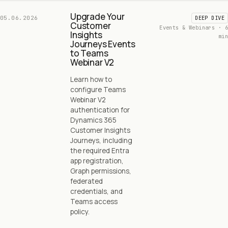
Upgrade Your
05.06.2026
DEEP DIVE
Customer
Events & Webinars · 6
Insights
min
Journeys Events
to Teams
Webinar V2
Learn how to
configure Teams
Webinar V2
authentication for
Dynamics 365
Customer Insights
Journeys, including
the required Entra
app registration,
Graph permissions,
federated
credentials, and
Teams access
policy.