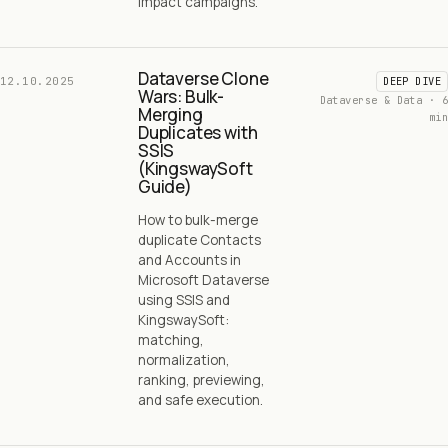
impact campaigns.
Dataverse Clone
12.10.2025
DEEP DIVE
Wars: Bulk-
Dataverse & Data · 6
Merging
min
Duplicates with
SSIS
(KingswaySoft
Guide)
How to bulk-merge
duplicate Contacts
and Accounts in
Microsoft Dataverse
using SSIS and
KingswaySoft:
matching,
normalization,
ranking, previewing,
and safe execution.