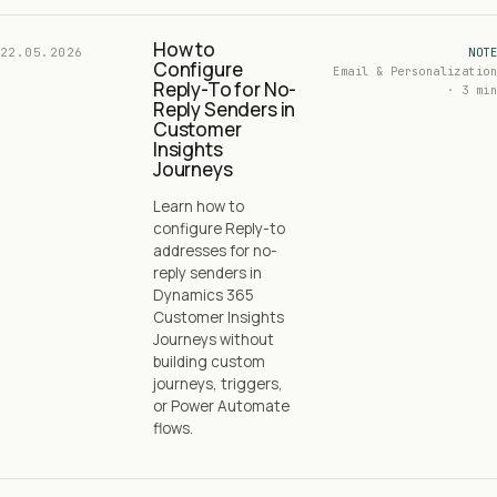
How to
22.05.2026
NOTE
Configure
Email & Personalization
Reply-To for No-
· 3 min
Reply Senders in
Customer
Insights
Journeys
Learn how to
configure Reply-to
addresses for no-
reply senders in
Dynamics 365
Customer Insights
Journeys without
building custom
journeys, triggers,
or Power Automate
flows.