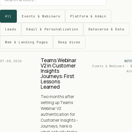
All
Events & Webinars
Platform & Admin
Leads
Email & Personalization
Dataverse & Data
Web & Landing Pages
Deep dives
Teams Webinar
07.08.2026
NOTE
V2 in Customer
Events & Webinars · 8
Insights
min
Journeys: First
Lessons
Learned
Two months after
setting up Teams
Webinar V2
authentication for
Customer Insights -
Journeys, here is
what actually broke,