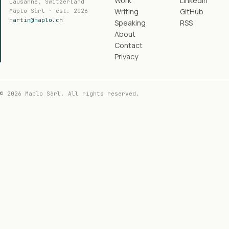
Work
LinkedIn
Lausanne, Switzerland
Writing
GitHub
Maplo Sàrl · est. 2026
martin@maplo.ch
Speaking
RSS
About
Contact
Privacy
© 2026 Maplo Sàrl. All rights reserved.