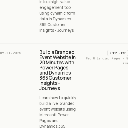
into a high-value
engagement tool
using dynamic form
data in Dynamics
365 Customer
Insights - Journeys.
Build a Branded
09.11.2025
DEEP DIVE
Event Website in
Web & Landing Pages · 8
20 Minutes with
min
Power Pages
and Dynamics
365 Customer
Insights –
Journeys
Learn how to quickly
build a live, branded
event website using
Microsoft Power
Pages and
Dynamics 365