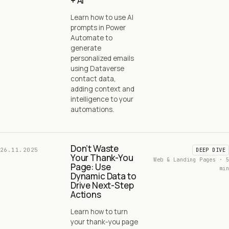
+ AI
Learn how to use AI
prompts in Power
Automate to
generate
personalized emails
using Dataverse
contact data,
adding context and
intelligence to your
automations.
Don’t Waste
26.11.2025
DEEP DIVE
Your Thank-You
Web & Landing Pages · 5
Page: Use
min
Dynamic Data to
Drive Next-Step
Actions
Learn how to turn
your thank-you page