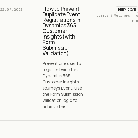
How to Prevent
22.09.2025
DEEP DIVE
Duplicate Event
Events & Webinars · 6
Registrations in
min
Dynamics 365
Customer
Insights (with
Form
Submission
Validation)
Prevent one user to
register twice for a
Dynamics 365
Customer Insights
Journeys Event. Use
the Form Submission
Validation logic to
achieve this.