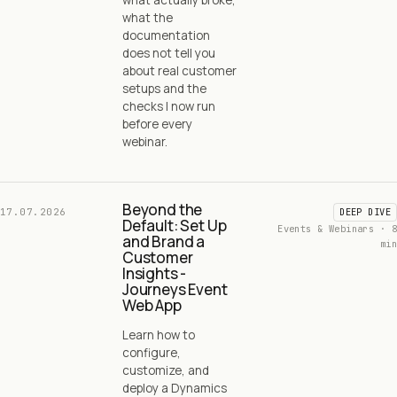
what the
documentation
does not tell you
about real customer
setups and the
checks I now run
before every
webinar.
Beyond the
17.07.2026
DEEP DIVE
Default: Set Up
Events & Webinars · 8
and Brand a
min
Customer
Insights -
Journeys Event
Web App
Learn how to
configure,
customize, and
deploy a Dynamics