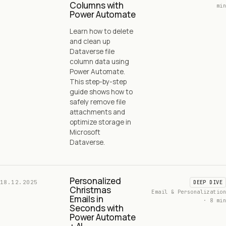
Columns with
min
Power Automate
Learn how to delete
and clean up
Dataverse file
column data using
Power Automate.
This step-by-step
guide shows how to
safely remove file
attachments and
optimize storage in
Microsoft
Dataverse.
Personalized
18.12.2025
DEEP DIVE
Christmas
Email & Personalization
Emails in
· 8 min
Seconds with
Power Automate