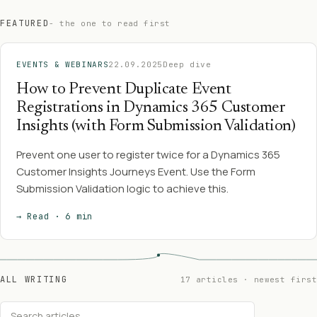
FEATURED
- the one to read first
EVENTS & WEBINARS
22.09.2025
Deep dive
How to Prevent Duplicate Event
Registrations in Dynamics 365 Customer
Insights (with Form Submission Validation)
Prevent one user to register twice for a Dynamics 365
Customer Insights Journeys Event. Use the Form
Submission Validation logic to achieve this.
→ Read · 6 min
ALL WRITING
17 articles · newest first