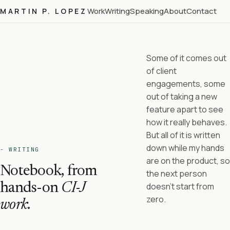
Work
Writing
Speaking
About
Contact
MARTIN P. LOPEZ
Some of it comes out
of client
engagements, some
out of taking a new
feature apart to see
how it really behaves.
But all of it is written
down while my hands
- WRITING
are on the product, so
Notebook, from
the next person
hands-on
CI-J
doesn't start from
zero.
work.