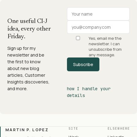
Your name
Work email
One useful CI-J
idea, every other
Friday.
Yes, email me the
newsletter. I can
Sign up for my
unsubscribe from
newsletter and be
any message.
the first to know
Subscribe
about new blog
articles, Customer
Insights discoveries,
and more.
how I handle your
details
SITE
ELSEWHERE
MARTIN P. LOPEZ