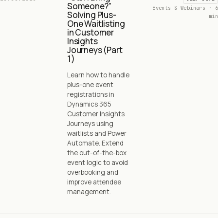
Someone?”
Events & Webinars · 6
Solving Plus-
min
One Waitlisting
in Customer
Insights
Journeys (Part
1)
Learn how to handle
plus-one event
registrations in
Dynamics 365
Customer Insights
Journeys using
waitlists and Power
Automate. Extend
the out-of-the-box
event logic to avoid
overbooking and
improve attendee
management.