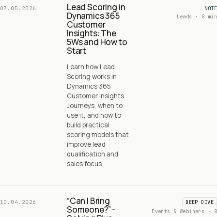
Lead Scoring in
07.05.2026
NOTE
Dynamics 365
Leads · 8 min
Customer
Insights: The
5Ws and How to
Start
Learn how Lead
Scoring works in
Dynamics 365
Customer Insights
Journeys, when to
use it, and how to
build practical
scoring models that
improve lead
qualification and
sales focus.
“Can I Bring
10.04.2026
DEEP DIVE
Someone?” -
Events & Webinars · 8