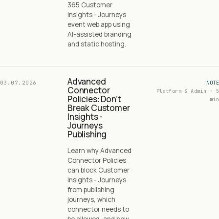
365 Customer
Insights - Journeys
event web app using
AI-assisted branding
and static hosting.
Advanced
03.07.2026
NOTE
Connector
Platform & Admin · 5
Policies: Don’t
min
Break Customer
Insights -
Journeys
Publishing
Learn why Advanced
Connector Policies
can block Customer
Insights - Journeys
from publishing
journeys, which
connector needs to
be allowed, and how