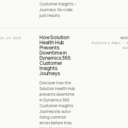
Customer Insights –
Journeys. No code,
just results.
How Solution
26.10.2025
NOTE
Health Hub
Platform & Admin · 4
Prevents
min
Downtime in
Dynamics 365
Customer
Insights
Journeys
Discover how the
Solution Health Hub
prevents downtime
in Dynamics 365
Customer Insights
Journeys by auto-
fixing common
errors before they