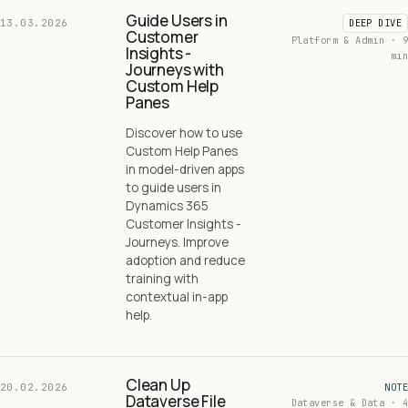
Guide Users in
13.03.2026
DEEP DIVE
Customer
Platform & Admin · 9
Insights -
min
Journeys with
Custom Help
Panes
Discover how to use
Custom Help Panes
in model-driven apps
to guide users in
Dynamics 365
Customer Insights -
Journeys. Improve
adoption and reduce
training with
contextual in-app
help.
Clean Up
20.02.2026
NOTE
Dataverse File
Dataverse & Data · 4