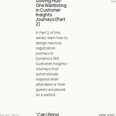
Solving Plus-
min
One Waitlisting
in Customer
Insights
Journeys (Part
2)
In Part 2 of this
series, learn how to
design reactive
registration
journeys in
Dynamics 365
Customer Insights -
Journeys that
automatically
respond when
attendees or their
guests are placed
on a waitlist.
“Can I Bring
26.03.2026
DEEP DIVE