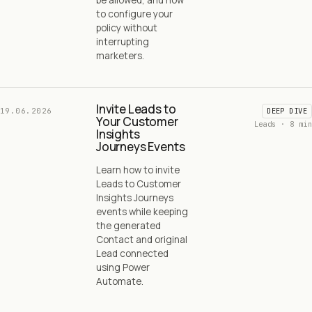
to configure your
policy without
interrupting
marketers.
Invite Leads to
19.06.2026
DEEP DIVE
Your Customer
Leads · 8 min
Insights
Journeys Events
Learn how to invite
Leads to Customer
Insights Journeys
events while keeping
the generated
Contact and original
Lead connected
using Power
Automate.