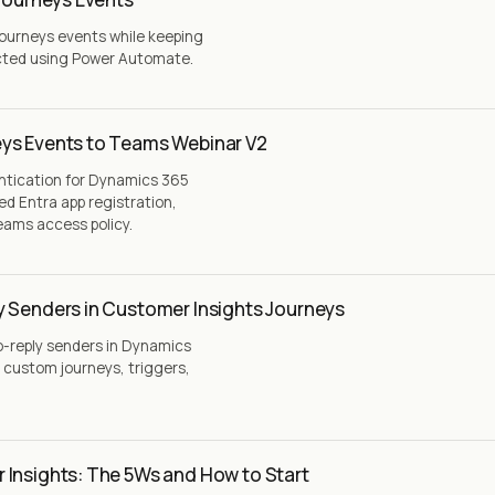
Journeys events while keeping
cted using Power Automate.
ys Events to Teams Webinar V2
ntication for Dynamics 365
ed Entra app registration,
eams access policy.
y Senders in Customer Insights Journeys
o-reply senders in Dynamics
 custom journeys, triggers,
 Insights: The 5Ws and How to Start