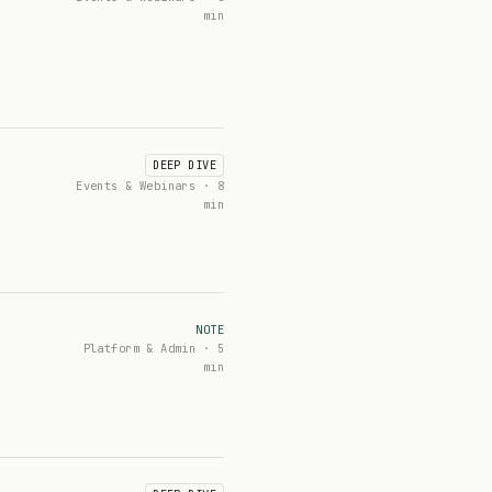
min
DEEP DIVE
Events & Webinars · 8
min
NOTE
Platform & Admin · 5
min