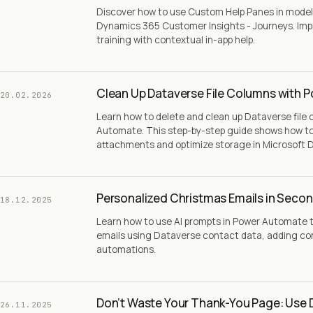
Discover how to use Custom Help Panes in model-
Dynamics 365 Customer Insights - Journeys. Imp
training with contextual in-app help.
Clean Up Dataverse File Columns with 
20.02.2026
Learn how to delete and clean up Dataverse file
Automate. This step-by-step guide shows how to 
attachments and optimize storage in Microsoft 
Personalized Christmas Emails in Secon
18.12.2025
Learn how to use AI prompts in Power Automate 
emails using Dataverse contact data, adding con
automations.
Don’t Waste Your Thank-You Page: Use 
26.11.2025