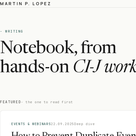
MARTIN P. LOPEZ
- WRITING
Notebook, from
hands-on
CI-J work
FEATURED
- the one to read first
EVENTS & WEBINARS
22.09.2025
Deep dive