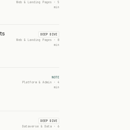
Web & Landing Pages · 5
min
ts
DEEP DIVE
Web & Landing Pages · 8
min
NOTE
Platform & Admin · 4
min
DEEP DIVE
Dataverse & Data · 6