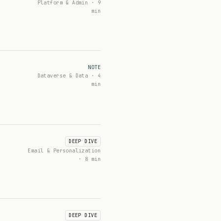
Platform & Admin · 9
min
NOTE
Dataverse & Data · 4
min
DEEP DIVE
Email & Personalization
· 8 min
DEEP DIVE