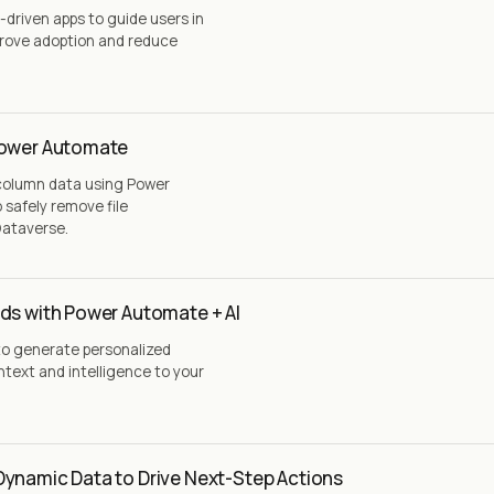
driven apps to guide users in
rove adoption and reduce
Power Automate
 column data using Power
safely remove file
Dataverse.
ds with Power Automate + AI
to generate personalized
text and intelligence to your
Dynamic Data to Drive Next-Step Actions