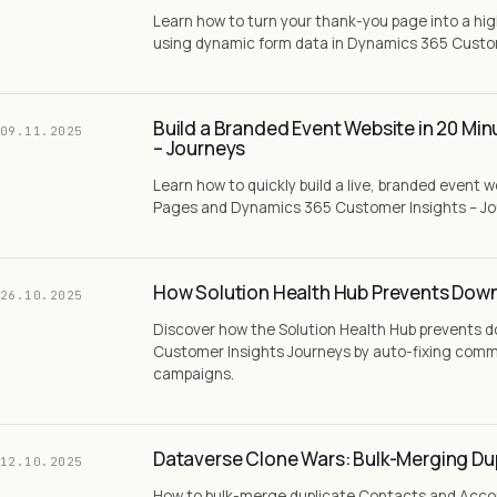
Learn how to turn your thank-you page into a h
using dynamic form data in Dynamics 365 Custom
Build a Branded Event Website in 20 Mi
09.11.2025
– Journeys
Learn how to quickly build a live, branded event 
Pages and Dynamics 365 Customer Insights – Jour
How Solution Health Hub Prevents Down
26.10.2025
Discover how the Solution Health Hub prevents 
Customer Insights Journeys by auto-fixing comm
campaigns.
Dataverse Clone Wars: Bulk-Merging Du
12.10.2025
How to bulk-merge duplicate Contacts and Acco