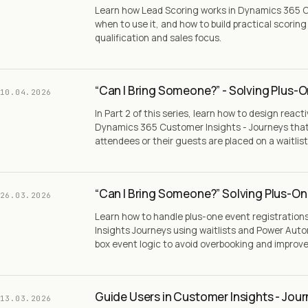
Learn how Lead Scoring works in Dynamics 365 C
when to use it, and how to build practical scorin
qualification and sales focus.
“Can I Bring Someone?” - Solving Plus-O
10.04.2026
In Part 2 of this series, learn how to design react
Dynamics 365 Customer Insights - Journeys tha
attendees or their guests are placed on a waitlist
“Can I Bring Someone?” Solving Plus-One
26.03.2026
Learn how to handle plus-one event registratio
Insights Journeys using waitlists and Power Aut
box event logic to avoid overbooking and impro
Guide Users in Customer Insights - Jou
13.03.2026