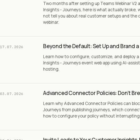
Two months after setting up Teams Webinar V2 
Insights - Journeys, here is what actually broke
not tell you about real customer setups and the 
webinar.
Beyond the Default: Set Up and Brand a
17.07.2026
Learn how to configure, customize, and deploy
Insights - Journeys event web app using AI-assis
hosting.
Advanced Connector Policies: Don’t Bre
03.07.2026
Learn why Advanced Connector Policies can bloc
Journeys from publishing journeys, which connec
how to configure your policy without interruptin
Invite Leads to Your Customer Insights