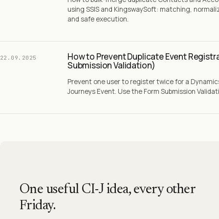
using SSIS and KingswaySoft: matching, normaliz
and safe execution.
How to Prevent Duplicate Event Registr
22.09.2025
Submission Validation)
Prevent one user to register twice for a Dynami
Journeys Event. Use the Form Submission Validatio
One useful CI-J idea, every other
Friday.