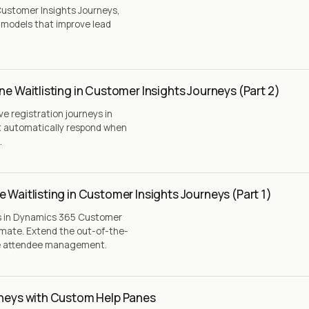
ustomer Insights Journeys,
g models that improve lead
ne Waitlisting in Customer Insights Journeys (Part 2)
ive registration journeys in
t automatically respond when
.
 Waitlisting in Customer Insights Journeys (Part 1)
ns in Dynamics 365 Customer
omate. Extend the out-of-the-
ve attendee management.
rneys with Custom Help Panes