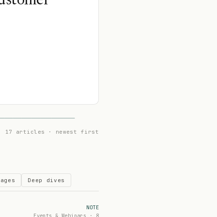
Customer
17 articles · newest first
Pages
Deep dives
NOTE
Events & Webinars · 8