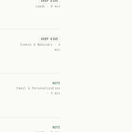
DEEP DIVE
Leads · 8 min
DEEP DIVE
Events & Webinars · 6
min
NOTE
Email & Personalization
· 3 min
NOTE