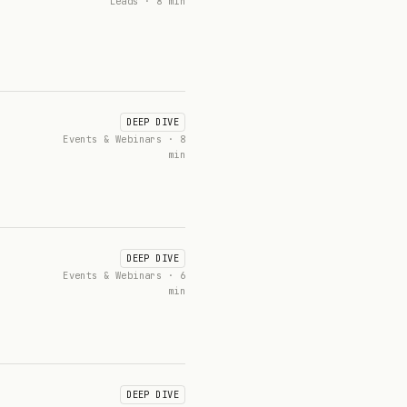
Leads · 8 min
DEEP DIVE
Events & Webinars · 8
min
DEEP DIVE
Events & Webinars · 6
min
DEEP DIVE