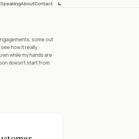
g
Speaking
About
Contact
t engagements, some out
 see how it really
 down while my hands are
son doesn't start from