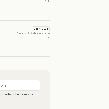
min
DEEP DIVE
Events & Webinars · 6
min
n unsubscribe from any