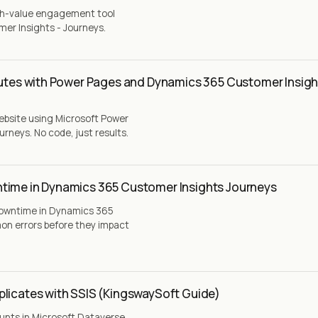
igh-value engagement tool
er Insights - Journeys.
nutes with Power Pages and Dynamics 365 Customer Insigh
website using Microsoft Power
neys. No code, just results.
time in Dynamics 365 Customer Insights Journeys
downtime in Dynamics 365
on errors before they impact
plicates with SSIS (KingswaySoft Guide)
unts in Microsoft Dataverse