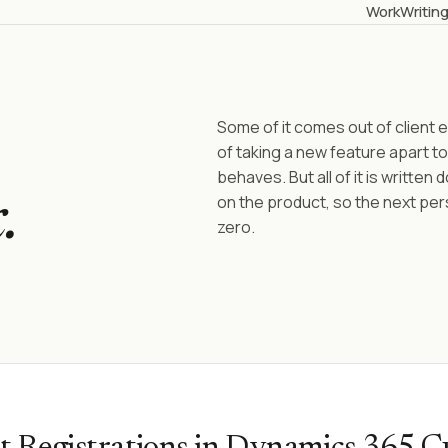
Work
Writin
Some of it comes out of clien
of taking a new feature apart to
behaves. But all of it is written
on the product, so the next per
.
zero.