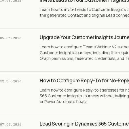
19.06.2026
Learn how to invite Leads to Customer Insights 
the generated Contact and original Lead conne
Upgrade Your Customer Insights Journe
05.06.2026
Learn how to configure Teams Webinar V2 authe
Customer Insights Journeys, including the requir
Graph permissions, federated credentials, and T
How to Configure Reply-To for No-Repl
22.05.2026
Learn how to configure Reply-to addresses for n
365 Customer Insights Journeys without building
or Power Automate flows.
Lead Scoring in Dynamics 365 Customer
07.05.2026