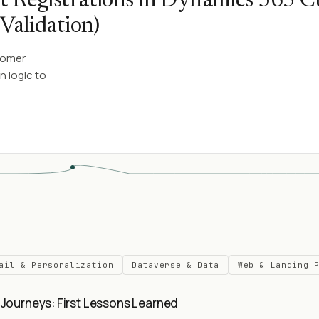
t Registrations in Dynamics 365 
Validation)
tomer
n logic to
ail & Personalization
Dataverse & Data
Web & Landing 
Journeys: First Lessons Learned