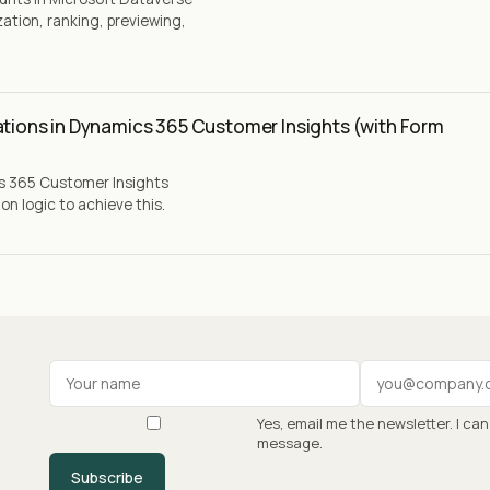
ation, ranking, previewing,
ations in Dynamics 365 Customer Insights (with Form
cs 365 Customer Insights
n logic to achieve this.
Your name
Work email
Yes, email me the newsletter. I ca
message.
Subscribe