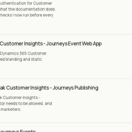
authentication for Customer
, what the documentation does
checks I now run before every
 Customer Insights - Journeys Event Web App
 a Dynamics 365 Customer
ted branding and static
ak Customer Insights - Journeys Publishing
k Customer Insights -
tor needs to be allowed, and
g marketers.
 Journeys Events