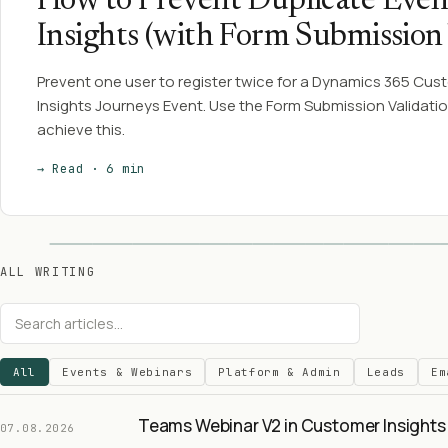
How to Prevent Duplicate Even
Insights (with Form Submission 
Prevent one user to register twice for a Dynamics 365 Cus
Insights Journeys Event. Use the Form Submission Validatio
achieve this.
→ Read · 6 min
ALL WRITING
All
Events & Webinars
Platform & Admin
Leads
Em
Teams Webinar V2 in Customer Insights 
07.08.2026