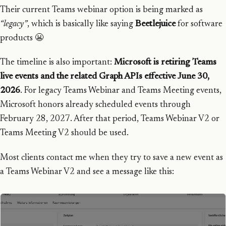
Their current Teams webinar option is being marked as
“legacy”
, which is basically like saying
Beetlejuice
for software
products 😬
The timeline is also important:
Microsoft is retiring Teams
live events and the related Graph APIs effective June 30,
2026
. For legacy Teams Webinar and Teams Meeting events,
Microsoft honors already scheduled events through
February 28, 2027. After that period, Teams Webinar V2 or
Teams Meeting V2 should be used.
Most clients contact me when they try to save a new event as
a Teams Webinar V2 and see a message like this: