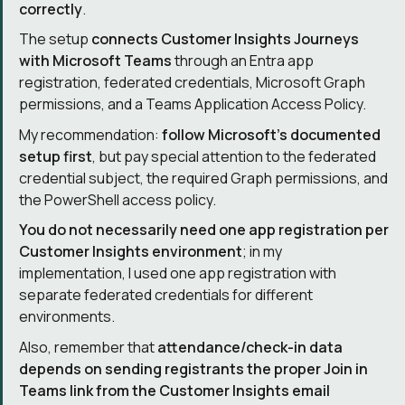
correctly
.
The setup
connects Customer Insights Journeys
with Microsoft Teams
through an Entra app
registration, federated credentials, Microsoft Graph
permissions, and a Teams Application Access Policy.
My recommendation:
follow Microsoft’s documented
setup first
, but pay special attention to the federated
credential subject, the required Graph permissions, and
the PowerShell access policy.
You do not necessarily need one app registration per
Customer Insights environment
; in my
implementation, I used one app registration with
separate federated credentials for different
environments.
Also, remember that
attendance/check-in data
depends on sending registrants the proper Join in
Teams link from the Customer Insights email