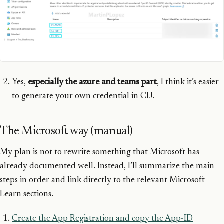
Yes,
especially the azure and teams part
, I think it’s easier
to generate your own credential in CIJ.
The Microsoft way (manual)
My plan is not to rewrite something that Microsoft has
already documented well. Instead, I’ll summarize the main
steps in order and link directly to the relevant Microsoft
Learn sections.
Create the App Registration and copy the App-ID