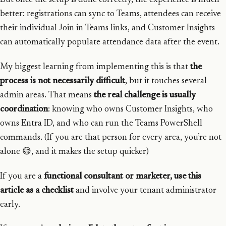
But once the setup is done correctly, the experience is much
better: registrations can sync to Teams, attendees can receive
their individual Join in Teams links, and Customer Insights
can automatically populate attendance data after the event.
My biggest learning from implementing this is that
the
process is not necessarily difficult
, but it touches several
admin areas. That means
the real challenge is usually
coordination
: knowing who owns Customer Insights, who
owns Entra ID, and who can run the Teams PowerShell
commands. (If you are that person for every area, you’re not
alone 😅, and it makes the setup quicker)
If you are a
functional consultant or marketer, use this
article as a checklist
and involve your tenant administrator
early.