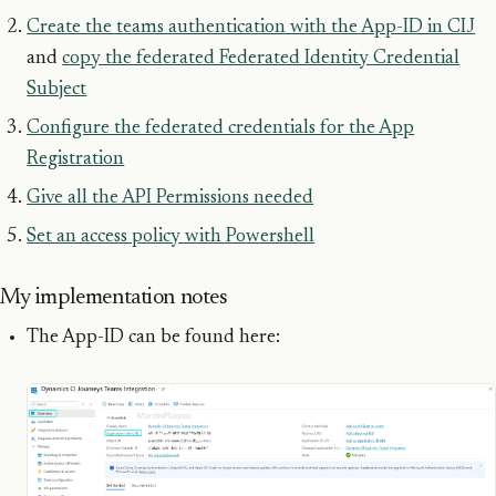
Create the teams authentication with the App-ID in CIJ
and
copy the federated Federated Identity Credential
Subject
Configure the federated credentials for the App
Registration
Give all the API Permissions needed
Set an access policy with Powershell
My implementation notes
The App-ID can be found here: