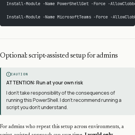
Install-Module -Name PowerShellGet -Force -AllowClobb
Install-Module -Name MicrosoftTeams -Force -AllowClob
Optional: script-assisted setup for admins
CAUTION
ATTENTION: Run at your own risk
I don’t take responsibility of the consequences of
running this PowerShell. I don’t recommend running a
script you don’t understand.
For admins who repeat this setup across environments, a