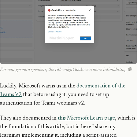
For non-german speakers, the title might look even more intimidating 😅
Luckily, Microsoft warns us in the
documentation of the
Teams V2
that before using it, you need to set up
authentication for Teams webinars v2.
They also documented in
this Microsoft Learn page
, which is
the foundation of this article, but in here I share my
learnings implementing it, including a script-assisted