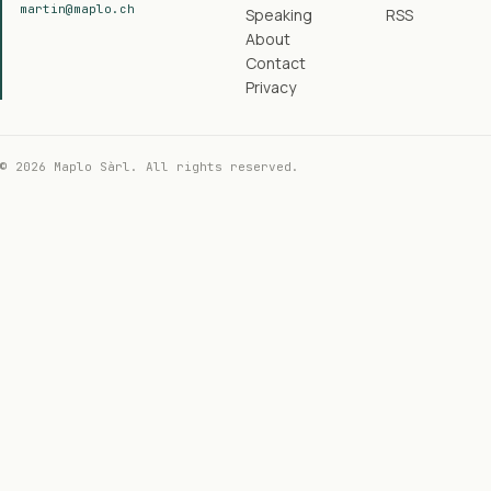
martin@maplo.ch
Speaking
RSS
About
Contact
Privacy
© 2026 Maplo Sàrl. All rights reserved.