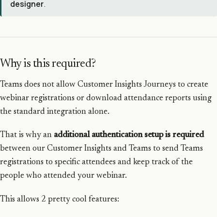
designer
.
Why is this required?
Teams does not allow Customer Insights Journeys to create
webinar registrations or download attendance reports using
the standard integration alone.
That is why an
additional authentication setup is required
between our Customer Insights and Teams to send Teams
registrations to specific attendees and keep track of the
people who attended your webinar.
This allows 2 pretty cool features: