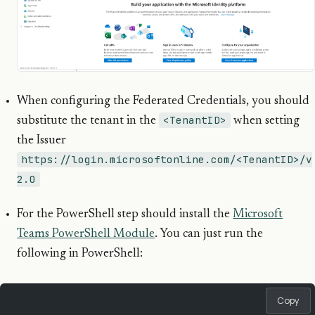
When configuring the Federated Credentials, you should
<TenantID>
substitute the tenant in the
when setting
the Issuer
https://login.microsoftonline.com/<TenantID>/v
2.0
For the PowerShell step should install the
Microsoft
Teams PowerShell Module
. You can just run the
following in PowerShell:
Copy