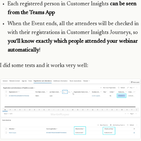
Each registered person in Customer Insights
can be seen
from the Teams App
When the Event ends, all the attendees will be checked in
with their registrations in Customer Insights Journeys, so
you’ll know exactly which people attended your webinar
automatically
!
I did some tests and it works very well: