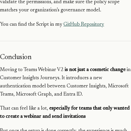
validate the permissions, and make sure the policy scope
matches your organization’s governance model.
You can find the Script in my
GitHub Repository
Conclusion
Moving to Teams Webinar V2
is not just a cosmetic change
in
Customer Insights Journeys. It introduces a new
authentication model between Customer Insights, Microsoft
Teams, Microsoft Graph, and Entra ID.
That can feel like a lot,
especially for teams that only wanted
to create a webinar and send invitations