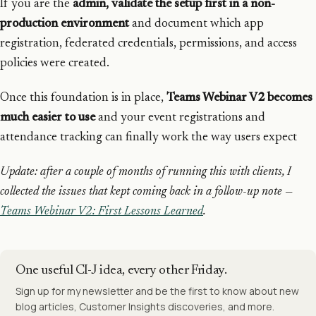
If you are the
admin, validate the setup first in a non-
production environment
and document which app
registration, federated credentials, permissions, and access
policies were created.
Once this foundation is in place,
Teams Webinar V2 becomes
much easier to use
and your event registrations and
attendance tracking can finally work the way users expect
Update: after a couple of months of running this with clients, I
collected the issues that kept coming back in a follow-up note —
Teams Webinar V2: First Lessons Learned
.
One useful CI-J idea, every other Friday.
Sign up for my newsletter and be the first to know about new
blog articles, Customer Insights discoveries, and more.