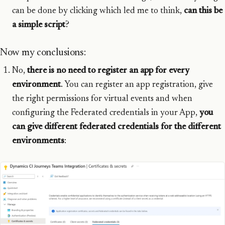
can be done by clicking which led me to think,
can this be
a simple script
?
Now my conclusions:
No,
there is no need to register an app for every
environment
. You can register an app registration, give
the right permissions for virtual events and when
configuring the Federated credentials in your App,
you
can give different federated credentials for the different
environments
: