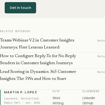
Get in touch
RELATED NOTEBOOK
Teams Webinar V2 in Customer Insights
Note
Journeys: First Lessons Learned
How to Configure Reply-To for No-Reply
Note
Senders in Customer Insights Journeys
Lead Scoring in Dynamics 365 Customer
Note
Insights: The 5Ws and How to Start
SITE
ELSEWHERE
MARTIN P. LOPEZ
Work
LinkedIn
Lausanne, Switzerland
Writing
GitHub
Maplo Sàrl · est. 2026