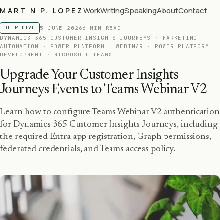
Work
Writing
Speaking
About
Contact
MARTIN P. LOPEZ
5 JUNE 2026
6 MIN READ
DEEP DIVE
DYNAMICS 365 CUSTOMER INSIGHTS JOURNEYS · MARKETING
AUTOMATION · POWER PLATFORM · WEBINAR · POWER PLATFORM
DEVELOPMENT · MICROSOFT TEAMS
Upgrade Your Customer Insights
Journeys Events to Teams Webinar V2
Learn how to configure Teams Webinar V2 authentication
for Dynamics 365 Customer Insights Journeys, including
the required Entra app registration, Graph permissions,
federated credentials, and Teams access policy.