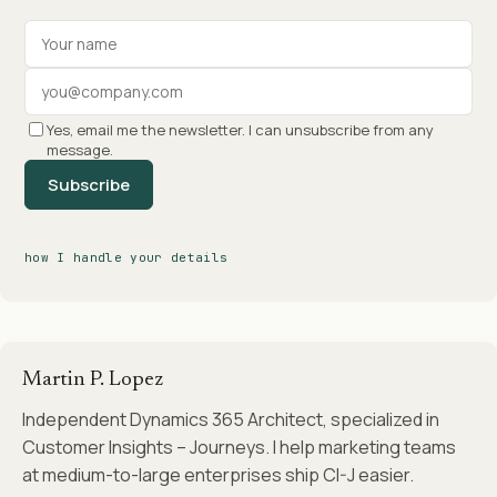
Your name
Work email
Yes, email me the newsletter. I can unsubscribe from any
message.
Subscribe
how I handle your details
Martin P. Lopez
Independent Dynamics 365 Architect, specialized in
Customer Insights – Journeys. I help marketing teams
at medium-to-large enterprises ship CI-J easier.