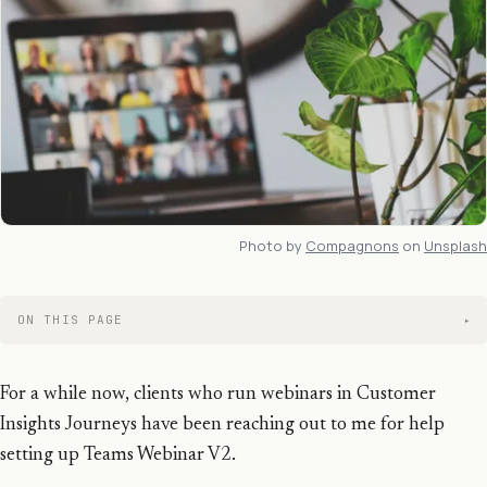
Photo by
Compagnons
on
Unsplash
ON THIS PAGE
For a while now, clients who run webinars in Customer
Insights Journeys have been reaching out to me for help
setting up Teams Webinar V2.