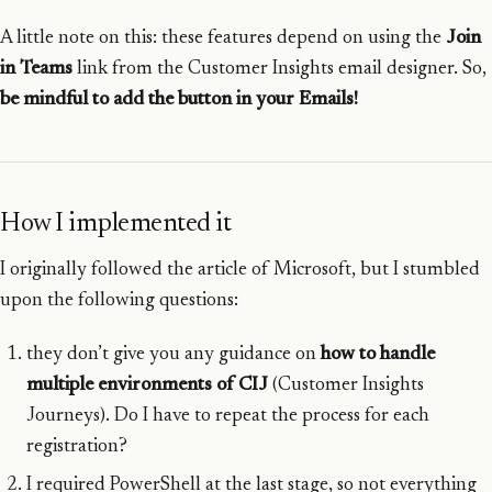
A little note on this: these features depend on using the
Join
in Teams
link from the Customer Insights email designer. So,
be mindful to add the button in your Emails!
How I implemented it
I originally followed the article of Microsoft, but I stumbled
upon the following questions:
they don’t give you any guidance on
how to handle
multiple environments of CIJ
(Customer Insights
Journeys). Do I have to repeat the process for each
registration?
I required PowerShell at the last stage, so not everything