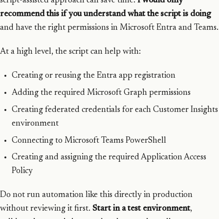
script-assisted approach can save time.
I would only
recommend this if you understand what the script is doing
and have the right permissions in Microsoft Entra and Teams.
At a high level, the script can help with:
Creating or reusing the Entra app registration
Adding the required Microsoft Graph permissions
Creating federated credentials for each Customer Insights
environment
Connecting to Microsoft Teams PowerShell
Creating and assigning the required Application Access
Policy
Do not run automation like this directly in production
without reviewing it first.
Start in a test environment
,