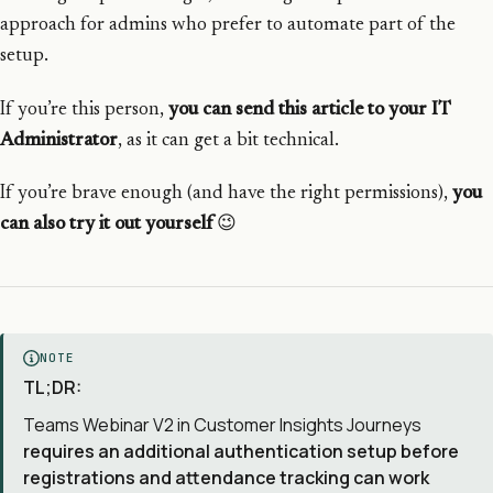
approach for admins who prefer to automate part of the
setup.
If you’re this person,
you can send this article to your IT
Administrator
, as it can get a bit technical.
If you’re brave enough (and have the right permissions),
you
can also try it out yourself
😉
NOTE
TL;DR:
Teams Webinar V2 in Customer Insights Journeys
requires an additional authentication setup before
registrations and attendance tracking can work